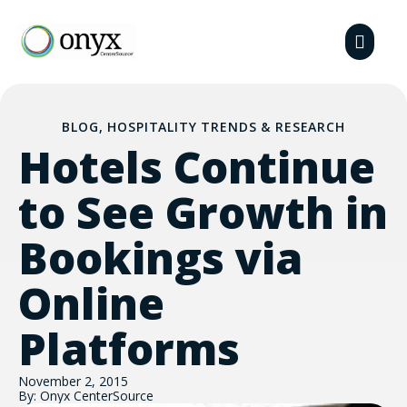
BLOG
,
HOSPITALITY TRENDS & RESEARCH
Hotels Continue
to See Growth in
Bookings via
Online
Platforms
November 2, 2015
By: Onyx CenterSource