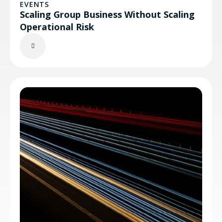
EVENTS
Scaling Group Business Without Scaling
Operational Risk