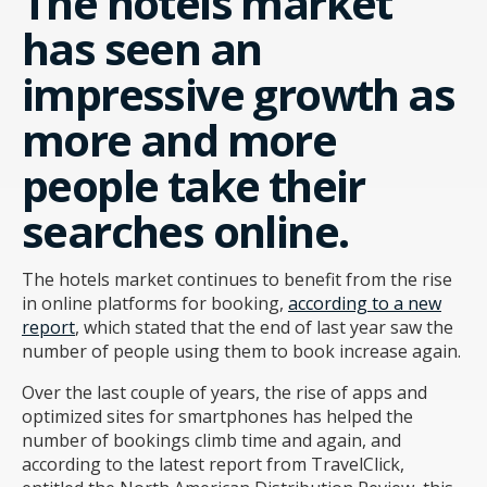
The hotels market
has seen an
impressive growth as
more and more
people take their
searches online.
The hotels market continues to benefit from the rise
in online platforms for booking,
according to a new
report
, which stated that the end of last year saw the
number of people using them to book increase again.
Over the last couple of years, the rise of apps and
optimized sites for smartphones has helped the
number of bookings climb time and again, and
according to the latest report from TravelClick,