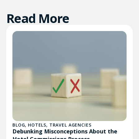
Read More
BLOG
,
HOTELS
,
TRAVEL AGENCIES
Debunking Misconceptions About the