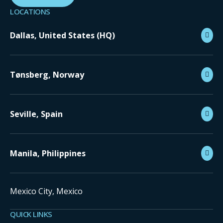
LOCATIONS
Dallas, United States (HQ)
Tønsberg, Norway
Seville, Spain
Manila, Philippines
Mexico City, Mexico
QUICK LINKS