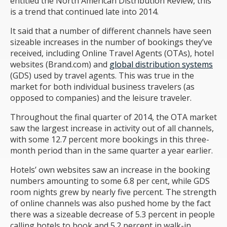
entitled the North American Distribution Review, this
is a trend that continued late into 2014.
It said that a number of different channels have seen
sizeable increases in the number of bookings they’ve
received, including Online Travel Agents (OTAs), hotel
websites (Brand.com) and
global distribution systems
(GDS) used by travel agents. This was true in the
market for both individual business travelers (as
opposed to companies) and the leisure traveler.
Throughout the final quarter of 2014, the OTA market
saw the largest increase in activity out of all channels,
with some 12.7 percent more bookings in this three-
month period than in the same quarter a year earlier.
Hotels’ own websites saw an increase in the booking
numbers amounting to some 6.8 per cent, while GDS
room nights grew by nearly five percent. The strength
of online channels was also pushed home by the fact
there was a sizeable decrease of 5.3 percent in people
calling hotels to book and 5.2 percent in walk-in