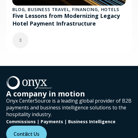
BLOG
,
BUSINESS TRAVEL
,
FINANCING
,
HOTELS
Five Lessons from Modernizing Legacy
Hotel Payment Infrastructure
A company in motion
Onyx CenterSource is a leading global provider of B2B
payments and business intelligence solutions to the
hospitality industry.
Commissions | Payments | Business Intelligence
Contact Us