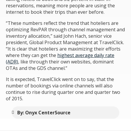
reservations, meaning more people are using the
internet to book their trips than ever before.
“These numbers reflect the trend that hoteliers are
optimizing RevPAR through channel management and
inventory allocation,” said John Hach, senior vice
president, Global Product Management at TravelClick.
“It is clear that hoteliers are maximizing their efforts
where they can get the
highest average daily rate
(ADR)
, like through their own websites, dominant
OTAs and the GDS channel.”
It is expected, TravelClick went on to say, that the
number of bookings via online channels will also
continue to rise during quarter one and quarter two
of 2015.
By: Onyx CenterSource