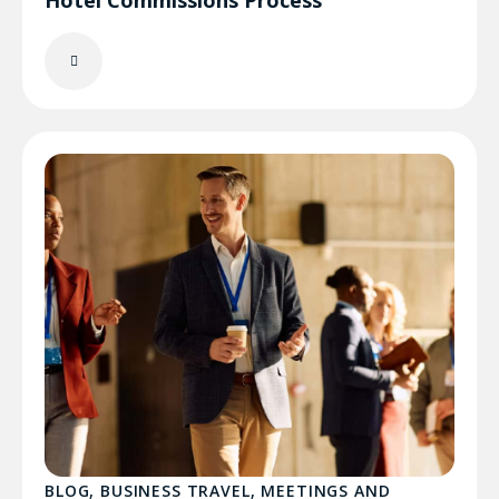
Hotel Commissions Process
BLOG
,
BUSINESS TRAVEL
,
MEETINGS AND