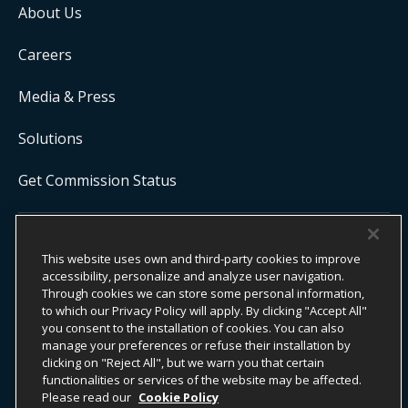
About Us
Careers
Media & Press
Solutions
Get Commission Status
COPYRIGHT ©
2026
ONYX CENTERSOURCE. ALL RIGHTS
This website uses own and third-party cookies to improve
RESERVED.
Onyx CenterSource is not a banking institution. All payment services are
accessibility, personalize and analyze user navigation.
facilitated and processed by licensed financial institutions in
Through cookies we can store some personal information,
partnership with Onyx CenterSource.
to which our Privacy Policy will apply. By clicking "Accept All"
you consent to the installation of cookies. You can also
manage your preferences or refuse their installation by
clicking on "Reject All", but we warn you that certain
functionalities or services of the website may be affected.
ESG Commitment
Privacy
Legal Notice
Please read our
Cookie Policy