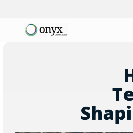
Te
Shapi