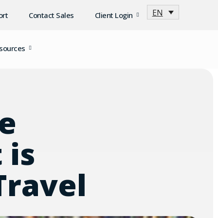
EN
ort
Contact Sales
Client Login
sources
e
 is
Travel