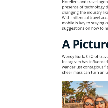
Hoteliers and travel age
presence of technology t
changing the industry lik
With millennial travel ac
mobile is key to staying 
suggestions on how to m
A Pictu
Wendy Burk, CEO of trav
Instagram has influenced 
wanderlust contagious,” s
sheer mass can turn an un