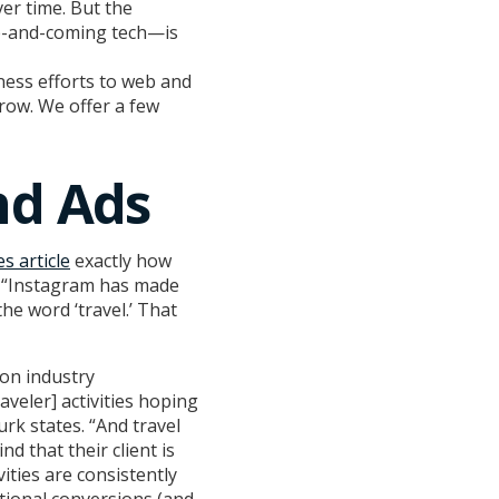
r time. But the
up-and-coming tech—is
iness efforts to web and
row. We offer a few
nd Ads
s article
exactly how
s. “Instagram has made
he word ‘travel.’ That
 on industry
aveler] activities hoping
rk states. “And travel
nd that their client is
ities are consistently
tional conversions (and