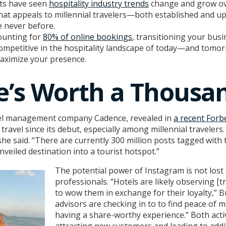
nts have seen
hospitality industry trends
change and grow ove
hat appeals to millennial travelers—both established and 
e never before.
counting for
80% of online bookings
, transitioning your bus
competitive in the hospitality landscape of today—and tomor
aximize your presence.
re’s Worth a Thousa
el management company Cadence, revealed in
a recent Forbe
travel since its debut, especially among millennial traveler
he said. “There are currently 300 million posts tagged with t
veiled destination into a tourist hotspot.”
The potential power of Instagram is not lost
professionals. “Hotels are likely observing [tr
to wow them in exchange for their loyalty,” Bu
advisors are checking in to to find peace of mi
having a share-worthy experience.” Both activ
attracting new customers and leading to addi