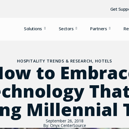
Get Supp
Solutions
Sectors
Partners
Re
HOSPITALITY TRENDS & RESEARCH
,
HOTELS
How to Embrac
chnology That
ng Millennial 
September 26, 2018
By: Onyx CenterSource