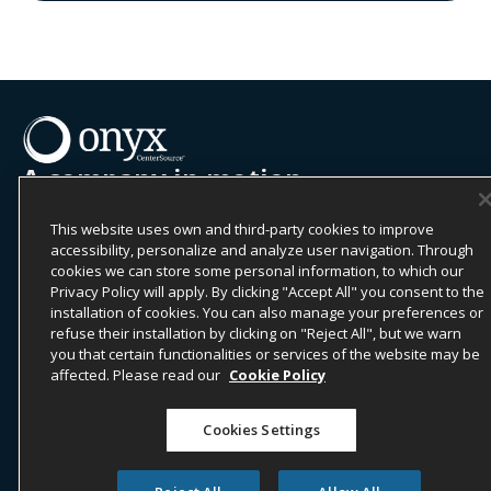
A company in motion
Onyx CenterSource is a leading global provider of B2B
payments and business intelligence solutions to the
This website uses own and third-party cookies to improve
hospitality industry.
accessibility, personalize and analyze user navigation. Through
cookies we can store some personal information, to which our
Commissions | Payments | Business Intelligence
Privacy Policy will apply. By clicking "Accept All" you consent to the
installation of cookies. You can also manage your preferences or
Contact Us
refuse their installation by clicking on "Reject All", but we warn
you that certain functionalities or services of the website may be
LOCATIONS
affected. Please read our
Cookie Policy
Dallas, United States (HQ)
Cookies Settings