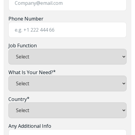
Phone Number
Job Function
*
What Is Your Need?
*
Country
Any Additional Info