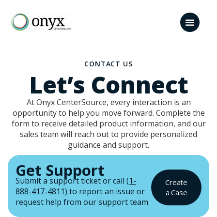
CONTACT US
Let’s Connect
At Onyx CenterSource, every interaction is an
opportunity to help you move forward. Complete the
form to receive detailed product information, and our
sales team will reach out to provide personalized
guidance and support.
Get Support
Submit a support ticket or call
(1-
Create
888-417-4811)
to report an issue or
a Case
request help from our support team