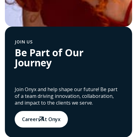
JOIN US
Be Part of Our
Journey
Join Onyx and help shape our future! Be part
of a team driving innovation, collaboration,
and impact to the clients we serve.
Careers At Onyx