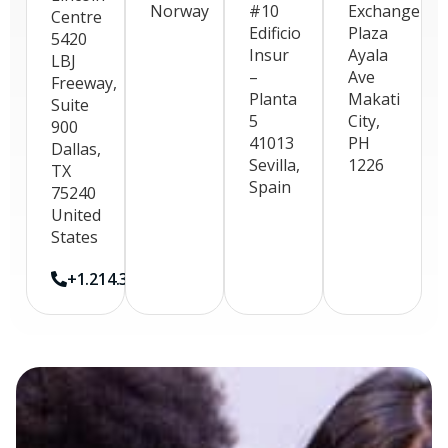
Norway
#10
Exchange
Centre
Edificio
Plaza
5420
Insur
Ayala
LBJ
–
Ave
Freeway,
Planta
Makati
Suite
5
City,
900
41013
PH
Dallas,
Sevilla,
1226
TX
Spain
75240
United
States
+1.214.396.3280