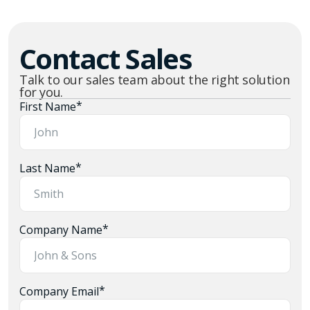
Contact Sales
Talk to our sales team about the right solution
for you.
*
First Name
*
Last Name
*
Company Name
*
Company Email