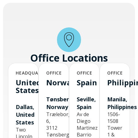
Office Locations
HEADQUARTERS
OFFICE
OFFICE
OFFICE
United
Norway
Spain
Philippi
States
Tønsberg,
Seville,
Manila,
Dallas,
Norway
Spain
Philippines
United
Træleborgodden
Av de
1506-
6,
Diego
1508
States
3112
Martinez
Tower
Two
Tønsberg,
Barrio
1 &
Lincoln