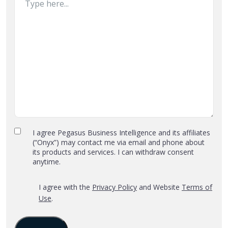
Privacy
I agree Pegasus Business Intelligence and its affiliates
(“Onyx”) may contact me via email and phone about
Policy
its products and services. I can withdraw consent
and
anytime.
Terms
of
*
‎I agree with the
Privacy Policy
and Website
Terms of
Use
Use
.