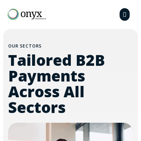
OUR SECTORS
Tailored B2B
Payments
Across All
Sectors