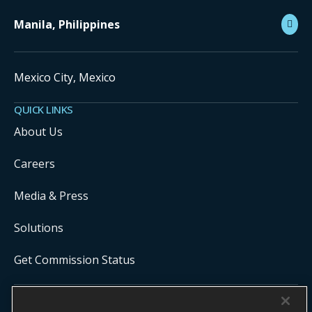
Manila, Philippines
Mexico City, Mexico
QUICK LINKS
About Us
Careers
Media & Press
Solutions
Get Commission Status
COPYRIGHT ©
2026
ONYX CENTERSOURCE. ALL RIGHTS