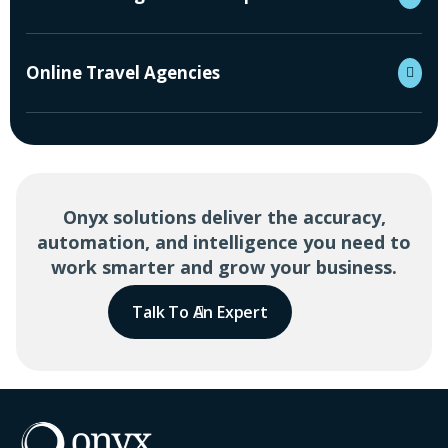
Online Travel Agencies
Onyx solutions deliver the accuracy,
automation, and intelligence you need to
work smarter and grow your business.
Talk To An Expert