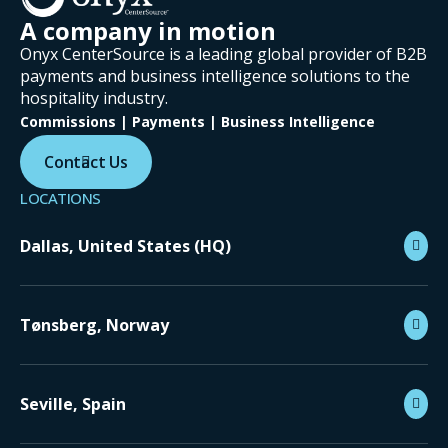
A company in motion
Onyx CenterSource is a leading global provider of B2B
payments and business intelligence solutions to the
hospitality industry.
Commissions | Payments | Business Intelligence
Contact Us
LOCATIONS
Dallas, United States (HQ)
Tønsberg, Norway
Seville, Spain