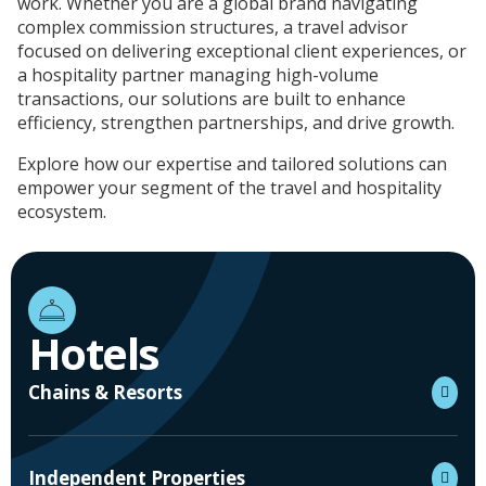
work. Whether you are a global brand navigating
complex commission structures, a travel advisor
focused on delivering exceptional client experiences, or
a hospitality partner managing high-volume
transactions, our solutions are built to enhance
efficiency, strengthen partnerships, and drive growth.
Explore how our expertise and tailored solutions can
empower your segment of the travel and hospitality
ecosystem.
Hotels
Chains & Resorts
Independent Properties