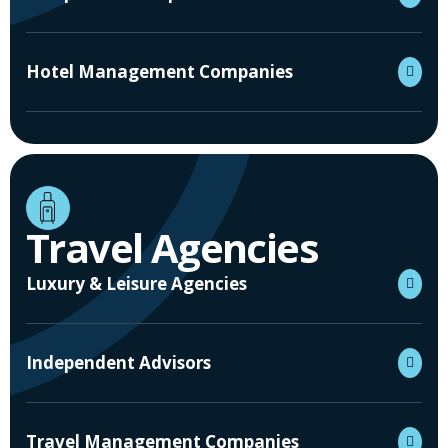
Hotel Management Companies
Travel Agencies
Luxury & Leisure Agencies
Independent Advisors
Travel Management Companies