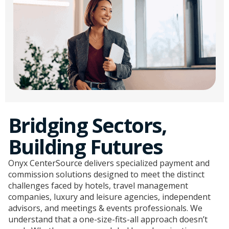
Bridging Sectors,
Building Futures
Onyx CenterSource delivers specialized payment and
commission solutions designed to meet the distinct
challenges faced by hotels, travel management
companies, luxury and leisure agencies, independent
advisors, and meetings & events professionals. We
understand that a one-size-fits-all approach doesn’t