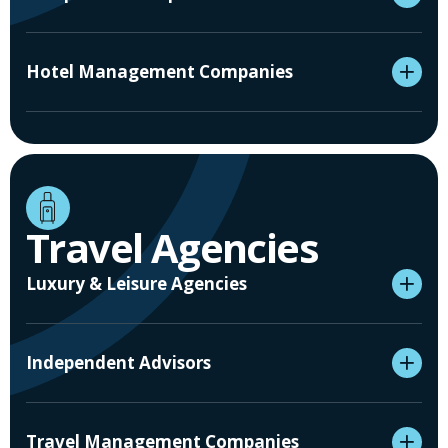
Hotel Management Companies
Travel Agencies
Luxury & Leisure Agencies
Independent Advisors
Travel Management Companies