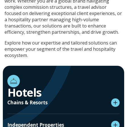
work. Whether you are a global brand navigating
complex commission structures, a travel advisor
focused on delivering exceptional client experiences, or
a hospitality partner managing high-volume
transactions, our solutions are built to enhance
efficiency, strengthen partnerships, and drive growth.
Explore how our expertise and tailored solutions can
empower your segment of the travel and hospitality
ecosystem.
Hotels
Chains & Resorts
Independent Properties