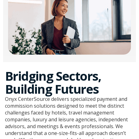
Bridging Sectors,
Building Futures
Onyx CenterSource delivers specialized payment and
commission solutions designed to meet the distinct
challenges faced by hotels, travel management
companies, luxury and leisure agencies, independent
advisors, and meetings & events professionals. We
understand that a one-size-fits-all approach doesn’t