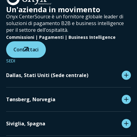
Un'azienda in movimento
Onyx CenterSource è un fornitore globale leader di
soluzioni di pagamento B2B e business intelligence
per il settore dell’ospitalità.
Commissioni | Pagamenti | Business Intelligence
Contattaci
SEDI
Dallas, Stati Uniti (Sede centrale)
Tønsberg, Norvegia
Siviglia, Spagna