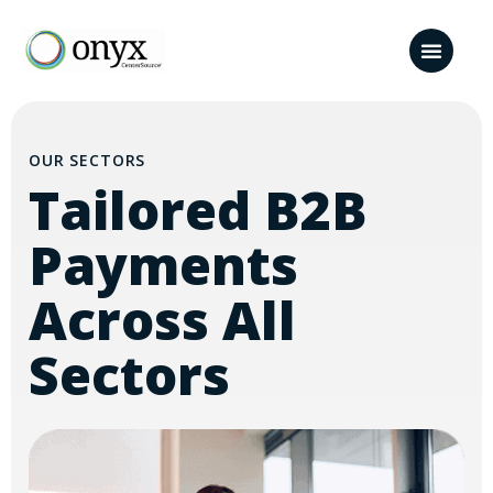
OUR SECTORS
Tailored B2B
Payments
Across All
Sectors