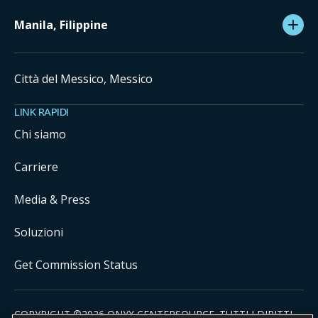
Manila, Filippine
Città del Messico, Messico
LINK RAPIDI
Chi siamo
Carriere
Media & Press
Soluzioni
Get Commission Status
COPYRIGHT ©
2026
ONYX CENTERSOURCE. TUTTI I DIRITTI