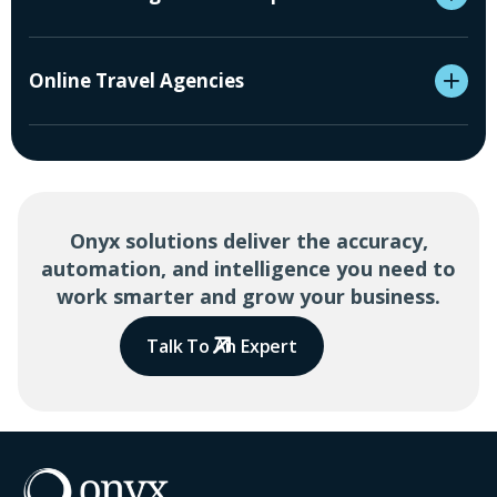
Online Travel Agencies
Onyx solutions deliver the accuracy,
automation, and intelligence you need to
work smarter and grow your business.
Talk To An Expert