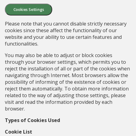
Cookies Settings
Please note that you cannot disable strictly necessary
cookies since these affect the functionality of our
website and your ability to use certain features and
functionalities.
You may also be able to adjust or block cookies
through your browser settings, which permits you to
reject the installation of all or part of the cookies when
navigating through Internet. Most browsers allow the
possibility of informing of the existence of cookies or
reject them automatically. To obtain more information
related to the way of adjusting those settings, please
visit and read the information provided by each
browser.
Types of Cookies Used
Cookie List