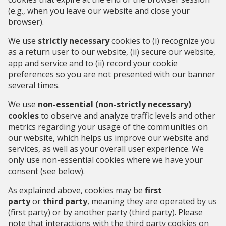
(e.g., when you leave our website and close your
browser).
We use
strictly necessary
cookies to (i) recognize you
as a return user to our website, (ii) secure our website,
app and service and to (ii) record your cookie
preferences so you are not presented with our banner
several times.
We use
non-essential (non-strictly necessary)
cookies
to observe and analyze traffic levels and other
metrics regarding your usage of the communities on
our website, which helps us improve our website and
services, as well as your overall user experience. We
only use non-essential cookies where we have your
consent (see below).
As explained above, cookies may be
first
party
or
third party
, meaning they are operated by us
(first party) or by another party (third party). Please
note that interactions with the third party cookies on