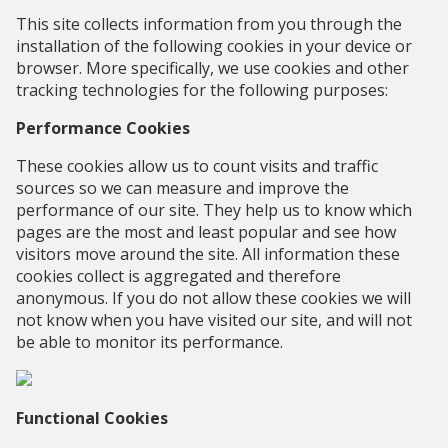
This site collects information from you through the
installation of the following cookies in your device or
browser. More specifically, we use cookies and other
tracking technologies for the following purposes:
Performance Cookies
These cookies allow us to count visits and traffic
sources so we can measure and improve the
performance of our site. They help us to know which
pages are the most and least popular and see how
visitors move around the site. All information these
cookies collect is aggregated and therefore
anonymous. If you do not allow these cookies we will
not know when you have visited our site, and will not
be able to monitor its performance.
Functional Cookies