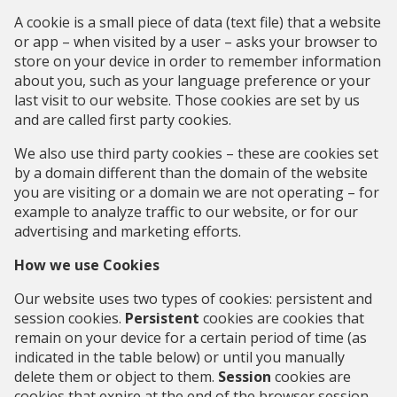
A cookie is a small piece of data (text file) that a website
or app – when visited by a user – asks your browser to
store on your device in order to remember information
about you, such as your language preference or your
last visit to our website. Those cookies are set by us
and are called first party cookies.
We also use third party cookies – these are cookies set
by a domain different than the domain of the website
you are visiting or a domain we are not operating – for
example to analyze traffic to our website, or for
our
advertising and marketing efforts
.
How we use Cookies
Our website uses two types of cookies: persistent and
session cookies.
Persistent
cookies are cookies that
remain on your device for a certain period of time (as
indicated in the table below) or until you manually
delete them or object to them.
Session
cookies are
cookies that expire at the end of the browser session