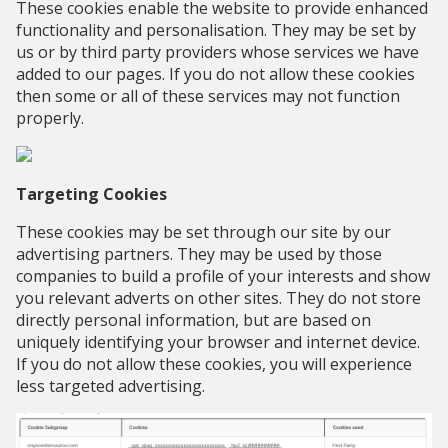
These cookies enable the website to provide enhanced
functionality and personalisation. They may be set by
us or by third party providers whose services we have
added to our pages. If you do not allow these cookies
then some or all of these services may not function
properly.
Targeting Cookies
These cookies may be set through our site by our
advertising partners. They may be used by those
companies to build a profile of your interests and show
you relevant adverts on other sites. They do not store
directly personal information, but are based on
uniquely identifying your browser and internet device.
If you do not allow these cookies, you will experience
less targeted advertising.