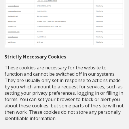
Strictly Necessary Cookies
These cookies are necessary for the website to
function and cannot be switched off in our systems.
They are usually only set in response to actions made
by you which amount to a request for services, such as
setting your privacy preferences, logging in or filling in
forms. You can set your browser to block or alert you
about these cookies, but some parts of the site will not
then work. These cookies do not store any personally
identifiable information.