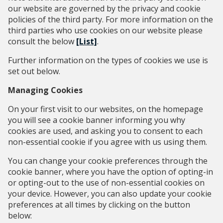
our website are governed by the privacy and cookie
policies of the third party. For more information on the
third parties who use cookies on our website please
consult the below
[List]
.
Further information on the types of cookies we use is
set out below.
Managing Cookies
On your first visit to our websites, on the homepage
you will see a cookie banner informing you why
cookies are used, and asking you to consent to each
non-essential cookie if you agree with us using them.
You can change your cookie preferences through the
cookie banner, where you have the option of opting-in
or opting-out to the use of non-essential cookies on
your device. However, you can also update your cookie
preferences at all times by clicking on the button
below: