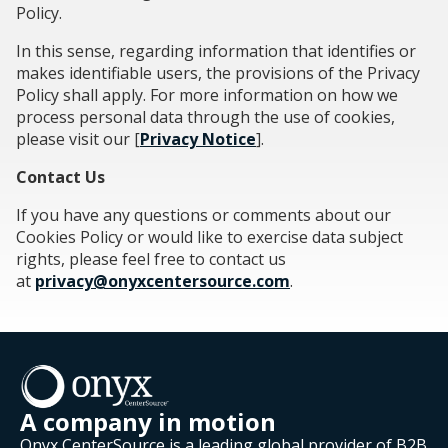
Policy.
In this sense, regarding information that identifies or
makes identifiable users, the provisions of the Privacy
Policy shall apply. For more information on how we
process personal data through the use of cookies,
please visit our [
Privacy Notice
].
Contact Us
If you have any questions or comments about our
Cookies Policy or would like to exercise data subject
rights, please feel free to contact us
at
privacy@onyxcentersource.com
.
A company in motion
Onyx CenterSource is a leading global provider of B2B