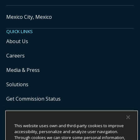
Mexico City, Mexico
QUICK LINKS
About Us
Careers
Media & Press
Solutions
Get Commission Status
COPYRIGHT ©
2026
ONYX CENTERSOURCE. ALL RIGHTS
This website uses own and third-party cookies to improve
RESERVED.
Onyx CenterSource is not a banking institution. All payment services are
accessibility, personalize and analyze user navigation.
facilitated and processed by licensed financial institutions in
Through cookies we can store some personal information,