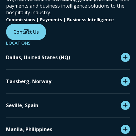
payments and business intelligence solutions to the
hospitality industry.
Commissions | Payments | Business Intelligence
Contact Us
LOCATIONS
Dallas, United States (HQ)
Tønsberg, Norway
Seville, Spain
Manila, Philippines