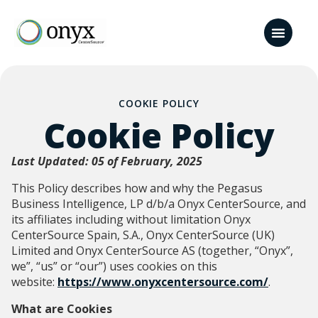
COOKIE POLICY
Cookie Policy
Last Updated: 05 of February, 2025
This Policy describes how and why the Pegasus
Business Intelligence, LP d/b/a Onyx CenterSource, and
its affiliates including without limitation Onyx
CenterSource Spain, S.A., Onyx CenterSource (UK)
Limited and Onyx CenterSource AS (together, “Onyx”,
we”, “us” or “our”) uses cookies on this
website:
https://www.onyxcentersource.com/
.
What are Cookies