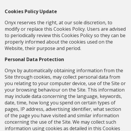
Cookies Policy Update
Onyx reserves the right, at our sole discretion, to
modify or replace this Cookies Policy. Users are advised
to periodically review this Cookies Policy so they can be
properly informed about the cookies used on the
Website, their purpose and period.
Personal Data Protection
Onyx by automatically obtaining information from the
Site through cookies, may collect personal data from
you relating to your computer device, use of the Site or
your browsing behaviour on the Site. This information
may include data concerning the language, keywords,
date, time, how long you spend on certain types of
pages, IP address, advertising identifier, what section
of the page you have visited and similar information
concerning the use of the Site. We may collect such
information using cookies as detailed in this Cookies