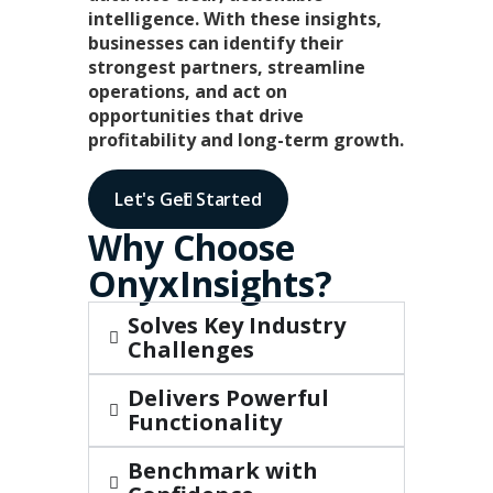
intelligence. With these insights,
businesses can identify their
strongest partners, streamline
operations, and act on
opportunities that drive
profitability and long-term growth.
Let's Get Started
Why Choose
OnyxInsights?​
Solves Key Industry
Challenges
Delivers Powerful
Functionality
Benchmark with