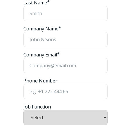
*
Last Name
*
Company Name
*
Company Email
Phone Number
Job Function