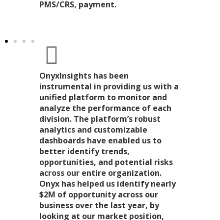
PMS/CRS, payment.
OnyxInsights has been
instrumental in providing us with a
unified platform to monitor and
analyze the performance of each
division. The platform’s robust
analytics and customizable
dashboards have enabled us to
better identify trends,
opportunities, and potential risks
across our entire organization.
Onyx has helped us identify nearly
$2M of opportunity across our
business over the last year, by
looking at our market position,