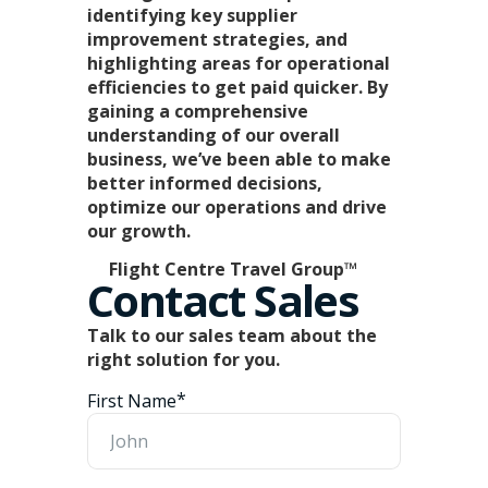
identifying key supplier
improvement strategies, and
highlighting areas for operational
efficiencies to get paid quicker. By
gaining a comprehensive
understanding of our overall
business, we’ve been able to make
better informed decisions,
optimize our operations and drive
our growth.
Flight Centre Travel Group™
Contact Sales
Talk to our sales team about the
right solution for you.
*
First Name