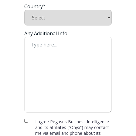
*
Country
Any Additional Info
Privacy
I agree Pegasus Business Intelligence
and its affiliates (“Onyx”) may contact
Policy
me via email and phone about its
and