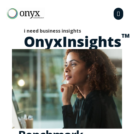
i need business insights
™
OnyxInsights