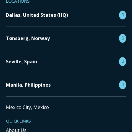
LOCATIONS
Dallas, United States (HQ)
Tønsberg, Norway
Seville, Spain
Manila, Philippines
Mexico City, Mexico
QUICK LINKS
About Us