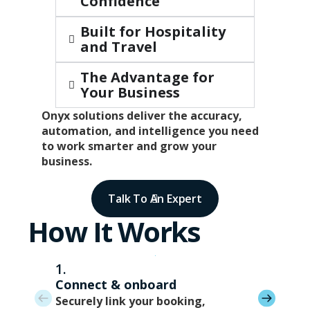
Confidence
Built for Hospitality
and Travel
The Advantage for
Your Business
Onyx solutions deliver the accuracy,
automation, and intelligence you need
to work smarter and grow your
business.
Talk To An Expert
How It Works
1.
Connect & onboard
Securely link your booking,