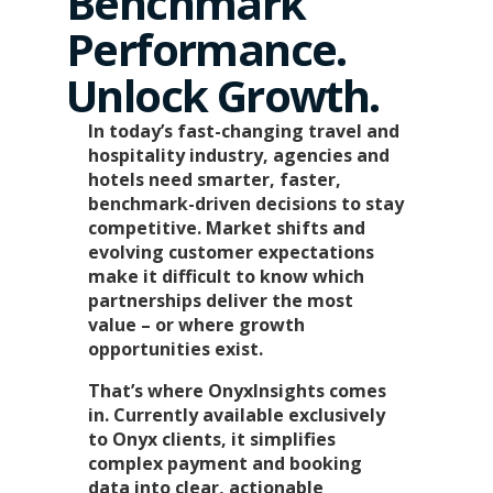
Benchmark
Performance.
Unlock Growth.
In today’s fast-changing travel and
hospitality industry, agencies and
hotels need smarter, faster,
benchmark-driven decisions to stay
competitive. Market shifts and
evolving customer expectations
make it difficult to know which
partnerships deliver the most
value – or where growth
opportunities exist.
That’s where OnyxInsights comes
in. Currently available exclusively
to Onyx clients, it simplifies
complex payment and booking
data into clear, actionable