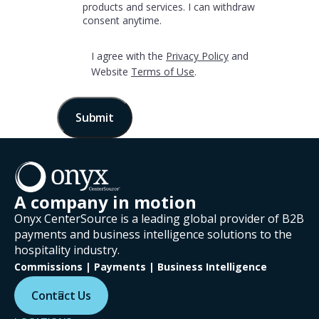
products and services. I can withdraw
Terms
consent anytime.
of
*
Use
‎I agree with the
Privacy Policy
and
Website
Terms of Use
.
A company in motion
Onyx CenterSource is a leading global provider of B2B
payments and business intelligence solutions to the
hospitality industry.
Commissions | Payments | Business Intelligence
Contact Us