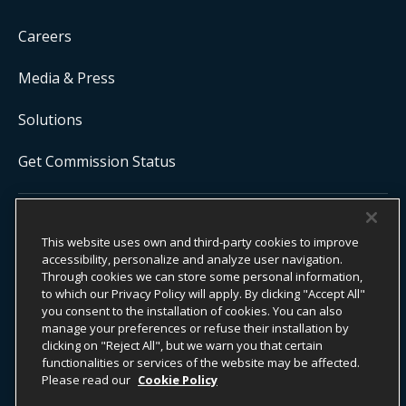
Careers
Media & Press
Solutions
Get Commission Status
COPYRIGHT ©
2026
ONYX CENTERSOURCE. ALL RIGHTS
RESERVED.
This website uses own and third-party cookies to improve
Onyx CenterSource is not a banking institution. All payment services are
accessibility, personalize and analyze user navigation.
facilitated and processed by licensed financial institutions in
Through cookies we can store some personal information,
partnership with Onyx CenterSource.
to which our Privacy Policy will apply. By clicking "Accept All"
you consent to the installation of cookies. You can also
manage your preferences or refuse their installation by
clicking on "Reject All", but we warn you that certain
functionalities or services of the website may be affected.
ESG Commitment
Privacy
Legal Notice
Please read our
Cookie Policy
Terms & Conditions