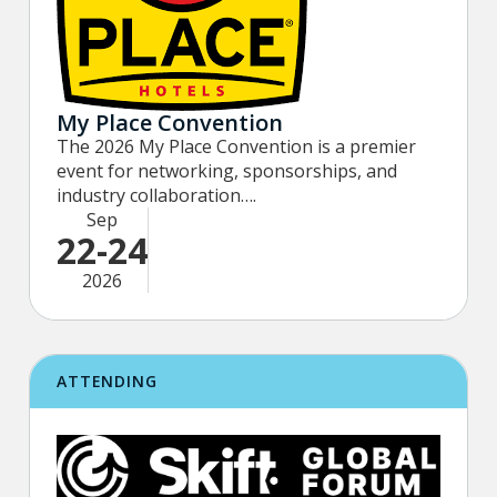
My Place Convention
The 2026 My Place Convention is a premier
event for networking, sponsorships, and
industry collaboration….
Sep
22-24
2026
ATTENDING