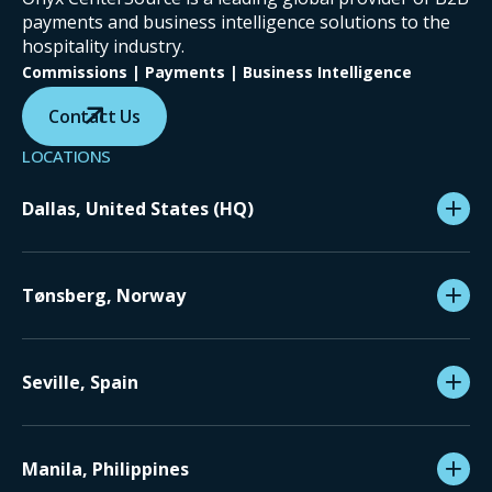
payments and business intelligence solutions to the
hospitality industry.
Commissions | Payments | Business Intelligence
Contact Us
LOCATIONS
Dallas, United States (HQ)
Tønsberg, Norway
Seville, Spain
Manila, Philippines