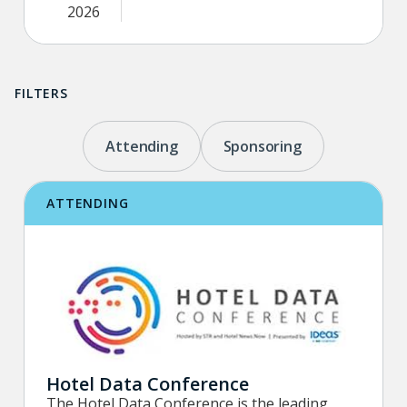
2026
FILTERS
Attending
Sponsoring
ATTENDING
Hotel Data Conference
The Hotel Data Conference is the leading