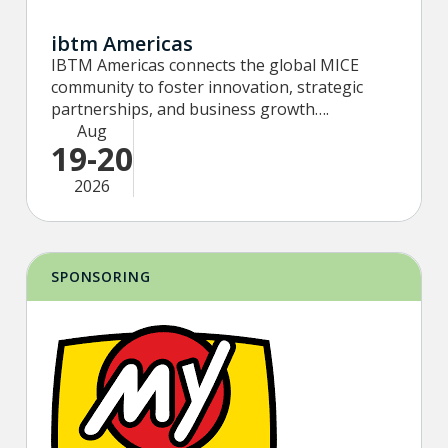
ibtm Americas
IBTM Americas connects the global MICE
community to foster innovation, strategic
partnerships, and business growth….
Aug
19-20
2026
SPONSORING