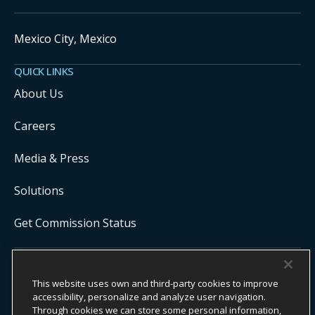
Mexico City, Mexico
QUICK LINKS
About Us
Careers
Media & Press
Solutions
Get Commission Status
COPYRIGHT ©
2026
ONYX CENTERSOURCE. ALL RIGHTS
This website uses own and third-party cookies to improve
RESERVED.
Onyx CenterSource is not a banking institution. All payment services are
accessibility, personalize and analyze user navigation.
facilitated and processed by licensed financial institutions in
Through cookies we can store some personal information,