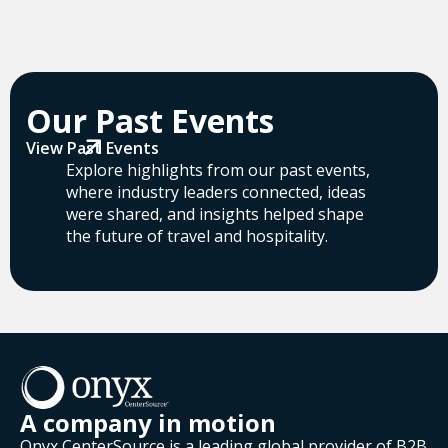
Our Past Events
View Past Events
Explore highlights from our past events,
where industry leaders connected, ideas
were shared, and insights helped shape
the future of travel and hospitality.
A company in motion
Onyx CenterSource is a leading global provider of B2B