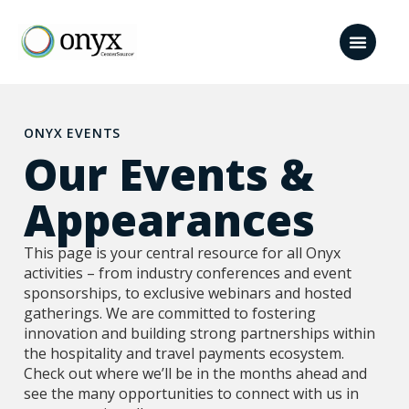
ONYX EVENTS
Our Events &
Appearances​
This page is your central resource for all Onyx
activities – from industry conferences and event
sponsorships, to exclusive webinars and hosted
gatherings. We are committed to fostering
innovation and building strong partnerships within
the hospitality and travel payments ecosystem.
Check out where we’ll be in the months ahead and
see the many opportunities to connect with us in