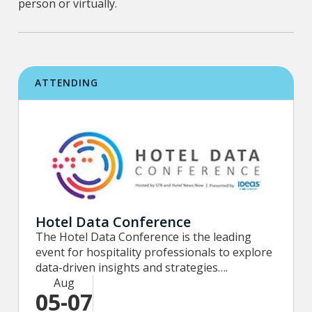
person or virtually.
ATTENDING
Hotel Data Conference
The Hotel Data Conference is the leading
event for hospitality professionals to explore
data-driven insights and strategies….
Aug
05-07