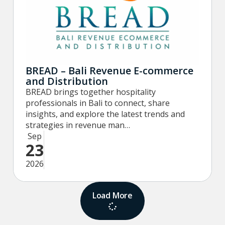
BREAD – Bali Revenue E-commerce
and Distribution
BREAD brings together hospitality
professionals in Bali to connect, share
insights, and explore the latest trends and
strategies in revenue man…
Sep
23
2026
Load More