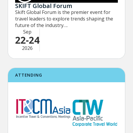
SKIFT Global Forum
Skift Global Forum is the premier event for
travel leaders to explore trends shaping the
future of the industry….
Sep
22-24
2026
ATTENDING