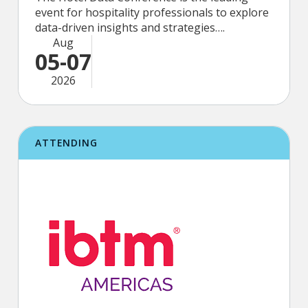
event for hospitality professionals to explore
data-driven insights and strategies….
Aug
05-07
2026
ATTENDING