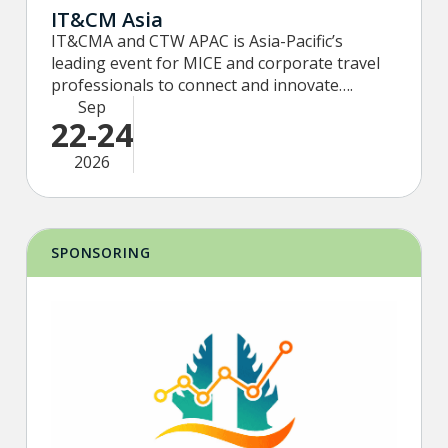
IT&CM Asia
IT&CMA and CTW APAC is Asia-Pacific’s
leading event for MICE and corporate travel
professionals to connect and innovate….
Sep
22-24
2026
SPONSORING