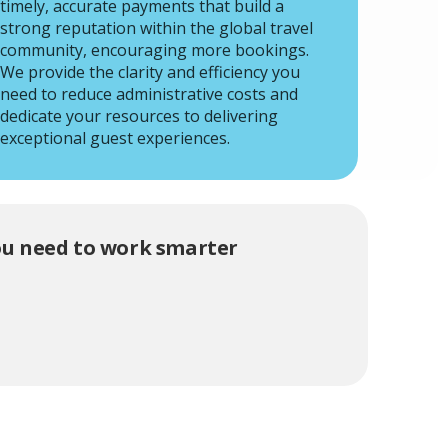
timely, accurate payments that build a
strong reputation within the global travel
community, encouraging more bookings.
We provide the clarity and efficiency you
need to reduce administrative costs and
dedicate your resources to delivering
exceptional guest experiences.
you need to work smarter