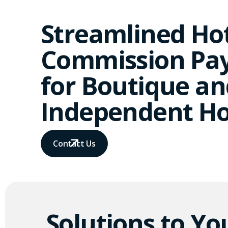
Streamlined Ho
Commission Pa
for Boutique an
Independent Ho
Contact Us
Solutions to Yo