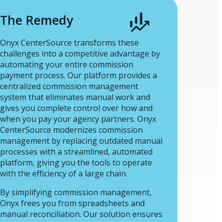
The Remedy
Onyx CenterSource transforms these
challenges into a competitive advantage by
automating your entire commission
payment process. Our platform provides a
centralized commission management
system that eliminates manual work and
gives you complete control over how and
when you pay your agency partners. Onyx
CenterSource modernizes commission
management by replacing outdated manual
processes with a streamlined, automated
platform, giving you the tools to operate
with the efficiency of a large chain.
By simplifying commission management,
Onyx frees you from spreadsheets and
manual reconciliation. Our solution ensures