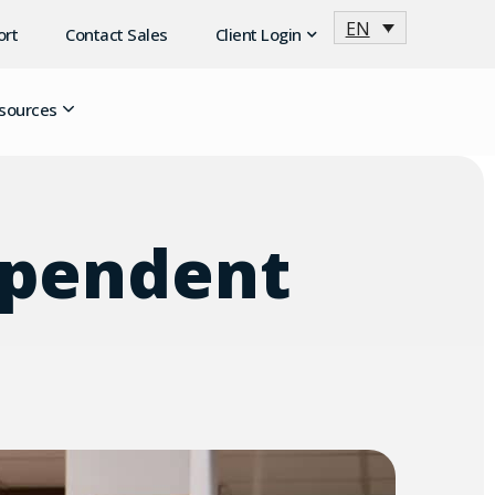
EN
ort
Contact Sales
Client Login
sources
dependent