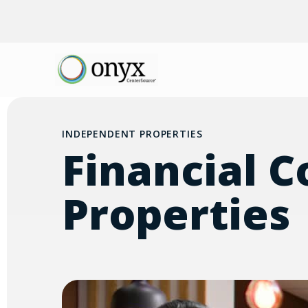
INDEPENDENT PROPERTIES
Financial C
Properties