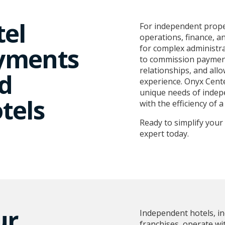
tel
For independent proper
operations, finance, a
yments
for complex administr
to commission payment
relationships, and all
d
experience. Onyx Cente
unique needs of indepe
tels
with the efficiency of a
Ready to simplify you
expert today.
ur
Independent hotels, in
franchises, operate wi