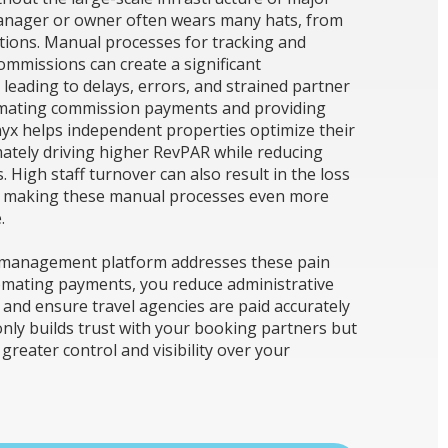
anager or owner often wears many hats, from
ations. Manual processes for tracking and
ommissions can create a significant
 leading to delays, errors, and strained partner
omating commission payments and providing
nyx helps independent properties optimize their
ately driving higher RevPAR while reducing
 High staff turnover can also result in the loss
, making these manual processes even more
.
 management platform addresses these pain
tomating payments, you reduce administrative
 and ensure travel agencies are paid accurately
only builds trust with your booking partners but
greater control and visibility over your