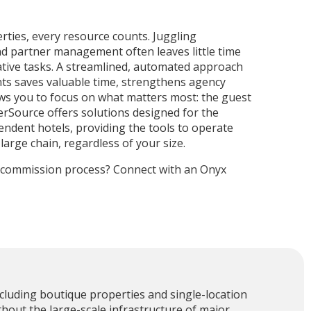
ties, every resource counts. Juggling
nd partner management often leaves little time
ative tasks. A streamlined, automated approach
s saves valuable time, strengthens agency
ows you to focus on what matters most: the guest
rSource offers solutions designed for the
ndent hotels, providing the tools to operate
 large chain, regardless of your size.
r commission process? Connect with an Onyx
cluding boutique properties and single-location
thout the large-scale infrastructure of major