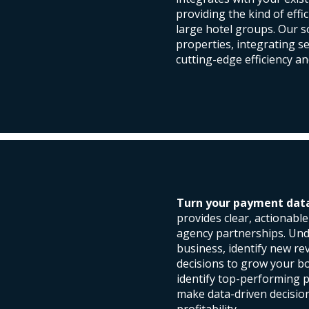
providing the kind of effi
large hotel groups. Our 
properties, integrating s
cutting-edge efficiency an
Turn your payment data 
provides clear, actionabl
agency partnerships. Und
business, identify new r
decisions to grow your b
identify top-performing 
make data-driven decisio
profitability.