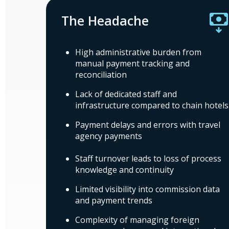
The Headache
High administrative burden from
manual payment tracking and
reconciliation
Lack of dedicated staff and
infrastructure compared to chain hotels
Payment delays and errors with travel
agency payments
Staff turnover leads to loss of process
knowledge and continuity
Limited visibility into commission data
and payment trends
Complexity of managing foreign