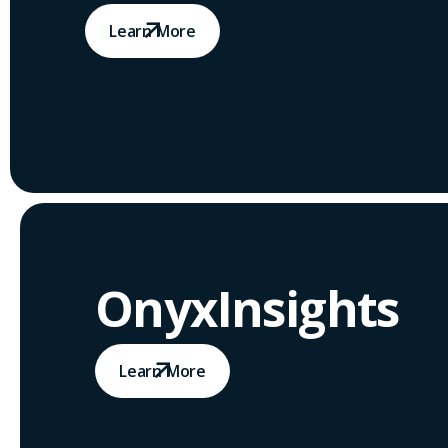
Learn More
OnyxInsights
Learn More