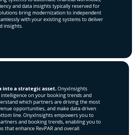
ciency and data insights typically reserved for
solutions bring modernization to independent
eamlessly with your existing systems to deliver
d insights.
into a strategic asset.
OnyxInsights
e intelligence on your booking trends and
erstand which partners are driving the most
evenue opportunities, and make data-driven
ottom line. OnyxInsights empowers you to
partners and booking trends, enabling you to
ns that enhance RevPAR and overall