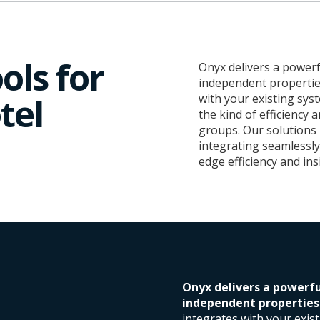
ols for
Onyx delivers a powerf
independent properties
tel
with your existing sys
the kind of efficiency 
groups. Our solutions
integrating seamlessly 
edge efficiency and ins
Onyx delivers a powerfu
independent properties l
integrates with your exis