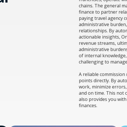
chains. The general m
finance to partner rel
paying travel agency c
administrative burden,
relationships. By aut
actionable insights, O
revenue streams, ultim
administrative burdens.
of internal knowledge
challenging to manage
A reliable commission
points directly. By au
work, minimize errors,
and on time. This not 
also provides you with 
finances.