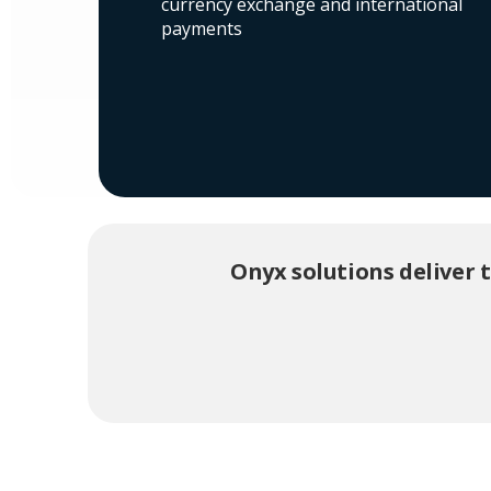
currency exchange and international
payments
Onyx solutions deliver 