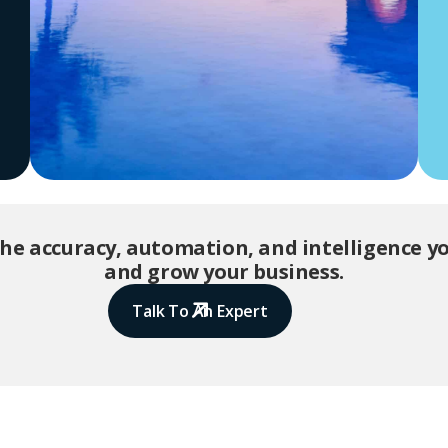
the accuracy, automation, and intelligence 
and grow your business.
Talk To An Expert