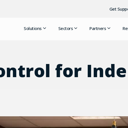
Get Supp
Solutions
Sectors
Partners
Re
ontrol for In