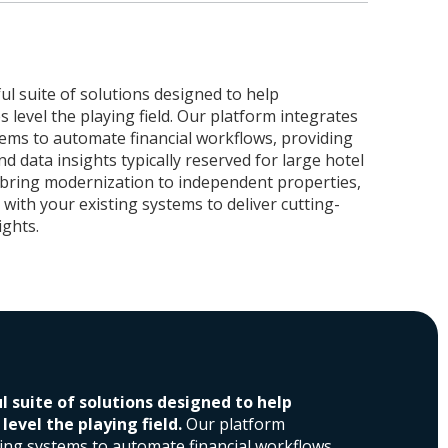
ul suite of solutions designed to help
 level the playing field. Our platform integrates
tems to automate financial workflows, providing
and data insights typically reserved for large hotel
 bring modernization to independent properties,
with your existing systems to deliver cutting-
ights.
l suite of solutions designed to help
evel the playing field.
Our platform
ting systems to automate financial workflows,