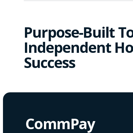
Purpose-Built To
Independent Ho
Success
CommPay