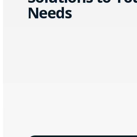
Needs