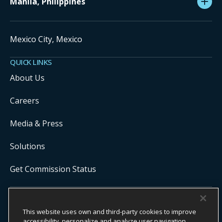
Manila, Philippines
Mexico City, Mexico
QUICK LINKS
About Us
Careers
Media & Press
Solutions
Get Commission Status
COPYRIGHT ©
2026
ONYX CENTERSOURCE. ALL RIGHTS
This website uses own and third-party cookies to improve
RESERVED.
Onyx CenterSource is not a banking institution. All payment services are
accessibility, personalize and analyze user navigation.