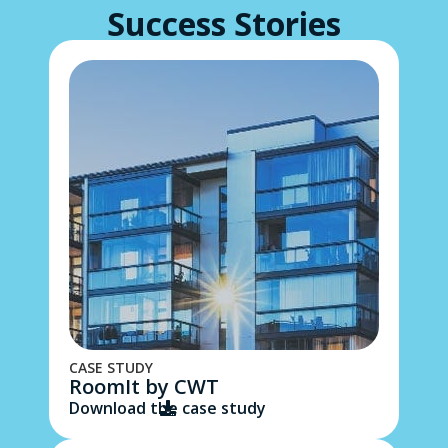
Success Stories​
CASE STUDY
RoomIt by CWT
Download the case study