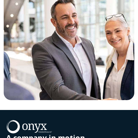
A company in motion