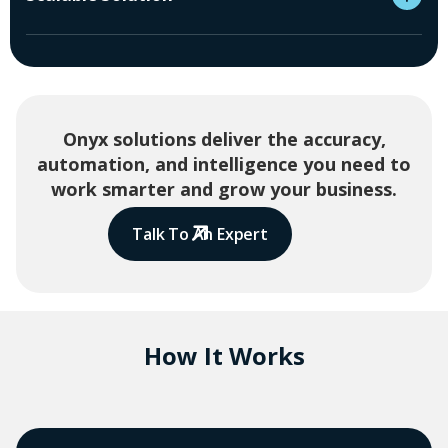
Onyx solutions deliver the accuracy,
automation, and intelligence you need to
work smarter and grow your business.
Talk To An Expert
How It Works