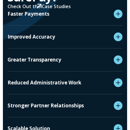
Check Out the Case Studies
Faster Payments
Improved Accuracy
Greater Transparency
Reduced Administrative Work
Stronger Partner Relationships
Scalable Solution