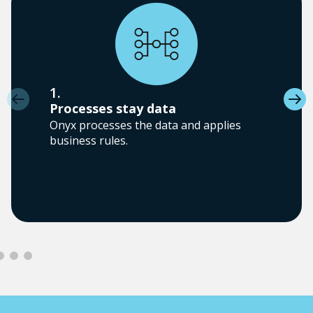
1.
Processes stay data
Onyx processes the data and applies
business rules.