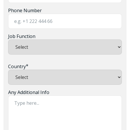
Phone Number
Job Function
*
Country
Any Additional Info