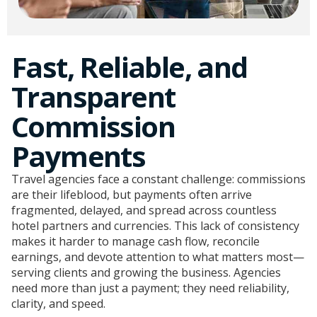
Fast, Reliable, and
Transparent
Commission
Payments​
Travel agencies face a constant challenge: commissions
are their lifeblood, but payments often arrive
fragmented, delayed, and spread across countless
hotel partners and currencies. This lack of consistency
makes it harder to manage cash flow, reconcile
earnings, and devote attention to what matters most—
serving clients and growing the business. Agencies
need more than just a payment; they need reliability,
clarity, and speed.