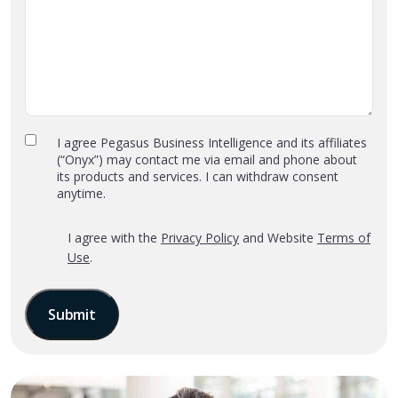
Privacy
I agree Pegasus Business Intelligence and its affiliates
(“Onyx”) may contact me via email and phone about
Policy
its products and services. I can withdraw consent
and
anytime.
Terms
of
*
‎I agree with the
Privacy Policy
and Website
Terms of
Use
Use
.