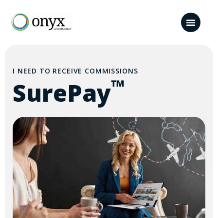
I NEED TO RECEIVE COMMISSIONS
™
SurePay