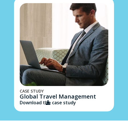
CASE STUDY
Global Travel Management
Download the case study