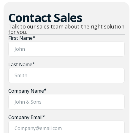
Contact Sales
Talk to our sales team about the right solution
for you.
*
First Name
*
Last Name
*
Company Name
*
Company Email