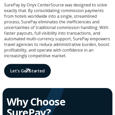
SurePay by Onyx CenterSource was designed to solve
exactly that. By consolidating commission payments
from hotels worldwide into a single, streamlined
process, SurePay eliminates the inefficiencies and
uncertainties of traditional commission handling. With
faster payouts, full visibility into transactions, and
automated multi-currency support, SurePay empowers
travel agencies to reduce administrative burden, boost
profitability, and operate with confidence in an
increasingly competitive market.
Let's Get Started
Why Choose
SurePay?​