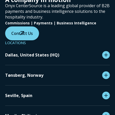
Onyx CenterSource is a leading global provider of B2B
payments and business intelligence solutions to the
hospitality industry.
Commissions | Payments | Business Intelligence
Contact Us
LOCATIONS
Dallas, United States (HQ)
Tønsberg, Norway
Seville, Spain