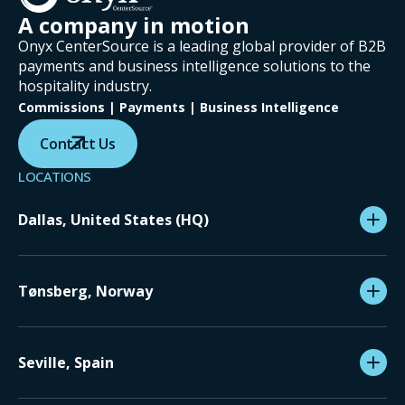
A company in motion
Onyx CenterSource is a leading global provider of B2B
payments and business intelligence solutions to the
hospitality industry.
Commissions | Payments | Business Intelligence
Contact Us
LOCATIONS
Dallas, United States (HQ)
Tønsberg, Norway
Seville, Spain