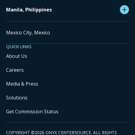
Manila, Philippines
Mexico City, Mexico
QUICK LINKS
About Us
Careers
Media & Press
Solutions
Get Commission Status
COPYRIGHT ©
2026
ONYX CENTERSOURCE. ALL RIGHTS