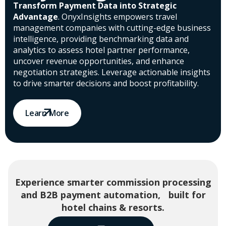
Transform Payment Data into Strategic
Advantage
. OnyxInsights empowers travel
management companies with cutting-edge business
intelligence, providing benchmarking data and
analytics to assess hotel partner performance,
uncover revenue opportunities, and enhance
negotiation strategies. Leverage actionable insights
to drive smarter decisions and boost profitability.
Learn More
Experience smarter commission processing
and B2B payment automation, built for
hotel chains & resorts.