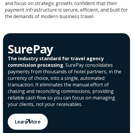
and focus on strategic growth, confident that their
payment infrastructure is secure, efficient, and built for
the demands of modern business travel.
SurePay
The industry standard for travel agency
commission processing
. SurePay consolidates
payments from thousands of hotel partners, in the
currency of choice, into a single, automated
transaction. It eliminates the manual effort of
chasing and reconciling commissions, providing
reliable cash flow so you can focus on managing
your clients, not your receivables.
Learn More