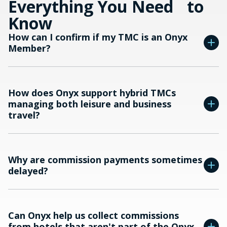
Everything You Need to
Know
How can I confirm if my TMC is an Onyx
Member?
How does Onyx support hybrid TMCs
managing both leisure and business
travel?
Why are commission payments sometimes
delayed?
Can Onyx help us collect commissions
from hotels that aren't part of the Onyx