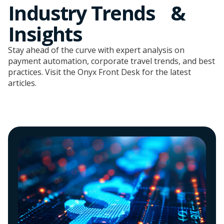
Industry Trends &
Insights
Stay ahead of the curve with expert analysis on
payment automation, corporate travel trends, and best
practices. Visit the Onyx Front Desk for the latest
articles.