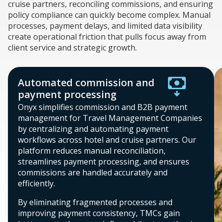
cruise partners, reconciling commissions, and ensuring
policy compliance can quickly become complex. Manual
processes, payment delays, and limited data visibility
create operational friction that pulls focus away from
client service and strategic growth.
Automated commission and
payment processing
Onyx simplifies commission and B2B payment
management for Travel Management Companies
by centralizing and automating payment
workflows across hotel and cruise partners. Our
platform reduces manual reconciliation,
streamlines payment processing, and ensures
commissions are handled accurately and
efficiently.
By eliminating fragmented processes and
improving payment consistency, TMCs gain