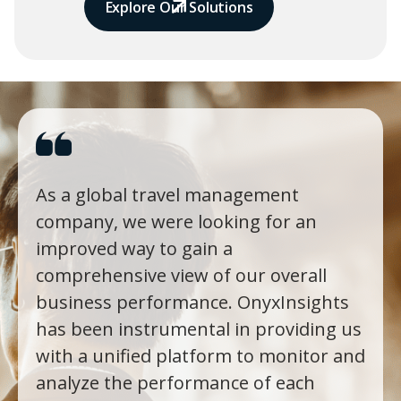
Explore Our Solutions
As a global travel management
company, we were looking for an
improved way to gain a
comprehensive view of our overall
business performance. OnyxInsights
has been instrumental in providing us
with a unified platform to monitor and
analyze the performance of each