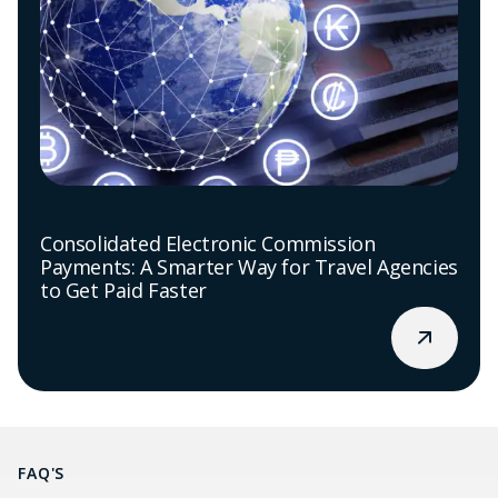
Consolidated Electronic Commission
Payments: A Smarter Way for Travel Agencies
to Get Paid Faster
FAQ'S