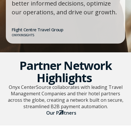
better informed decisions, optimize
our operations, and drive our growth.
Flight Centre Travel Group
ONYXINSIGHTS
Partner Network
Highlights
Onyx CenterSource collaborates with leading Travel
Management Companies and their hotel partners
across the globe, creating a network built on secure,
streamlined B2B payment automation.
Our Partners