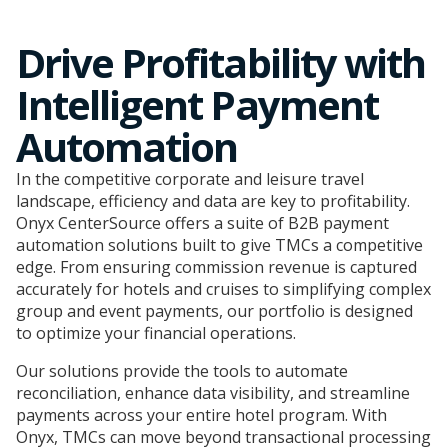
Drive Profitability with
Intelligent Payment
Automation
In the competitive corporate and leisure travel
landscape, efficiency and data are key to profitability.
Onyx CenterSource offers a suite of B2B payment
automation solutions built to give TMCs a competitive
edge. From ensuring commission revenue is captured
accurately for hotels and cruises to simplifying complex
group and event payments, our portfolio is designed
to optimize your financial operations.
Our solutions provide the tools to automate
reconciliation, enhance data visibility, and streamline
payments across your entire hotel program. With
Onyx, TMCs can move beyond transactional processing