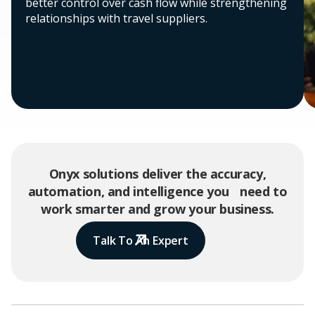
better control over cash flow while strengthening
relationships with travel suppliers.
Onyx solutions deliver the accuracy,
automation, and intelligence you need to
work smarter and grow your business.
Talk To An Expert