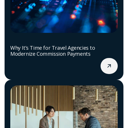
Why It’s Time for Travel Agencies to
Modernize Commission Payments