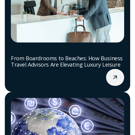
From Boardrooms to Beaches: How Business
Travel Advisors Are Elevating Luxury Leisure