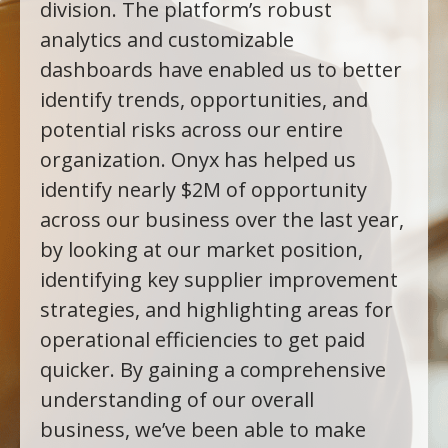
division. The platform’s robust
analytics and customizable
dashboards have enabled us to better
identify trends, opportunities, and
potential risks across our entire
organization. Onyx has helped us
identify nearly $2M of opportunity
across our business over the last year,
by looking at our market position,
identifying key supplier improvement
strategies, and highlighting areas for
operational efficiencies to get paid
quicker. By gaining a comprehensive
understanding of our overall
business, we’ve been able to make