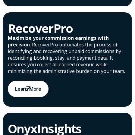
RecoverPro
Maximize your commission earnings with
precision
. RecoverPro automates the process of
identifying and recovering unpaid commissions by
reconciling booking, stay, and payment data. It
ensures you collect all earned revenue while
minimizing the administrative burden on your team.
Learn More
OnyxInsights