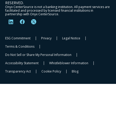
RESERVED.
Onyx CenterSource is not a banking institution. All payment services are
facilitated and processed by licensed financial institutions in
partnership with Onyx CenterSource.
ESG Commitment
Privacy
Legal Notice
Terms & Conditions
Do Not Sell or Share My Personal Information
Accessibility Statement
Whistleblower Information​
Transparency Act
Cookie Policy
Blog