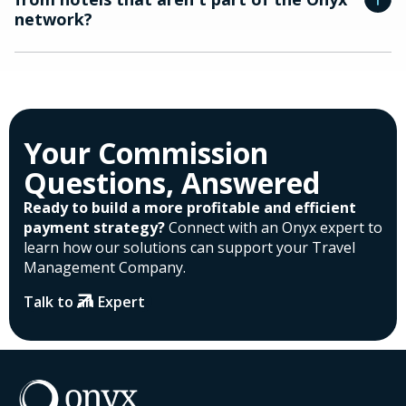
network?
Your Commission
Questions, Answered
Ready to build a more profitable and efficient
payment strategy?
Connect with an Onyx expert to
learn how our solutions can support your Travel
Management Company.
Talk to an Expert