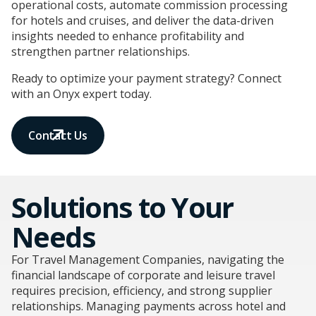
operational costs, automate commission processing
for hotels and cruises, and deliver the data-driven
insights needed to enhance profitability and
strengthen partner relationships.
Ready to optimize your payment strategy? Connect
with an Onyx expert today.
Contact Us
Solutions to Your
Needs
For Travel Management Companies, navigating the
financial landscape of corporate and leisure travel
requires precision, efficiency, and strong supplier
relationships. Managing payments across hotel and