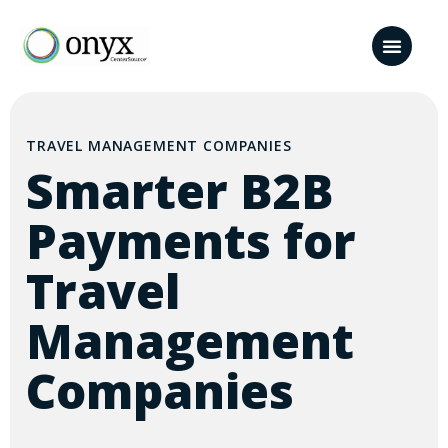
TRAVEL MANAGEMENT COMPANIES
Smarter B2B
Payments for
Travel
Management
Companies