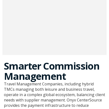
Smarter Commission
Management
Travel Management Companies, including hybrid
TMCs managing both leisure and business travel,
operate in a complex global ecosystem, balancing client
needs with supplier management. Onyx CenterSource
provides the payment infrastructure to reduce