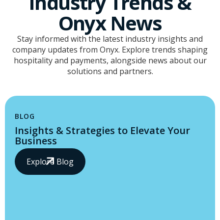
Industry Trends &
Onyx News
Stay informed with the latest industry insights and
company updates from Onyx. Explore trends shaping
hospitality and payments, alongside news about our
solutions and partners.
BLOG
Insights & Strategies to Elevate Your
Business
Explore Blog