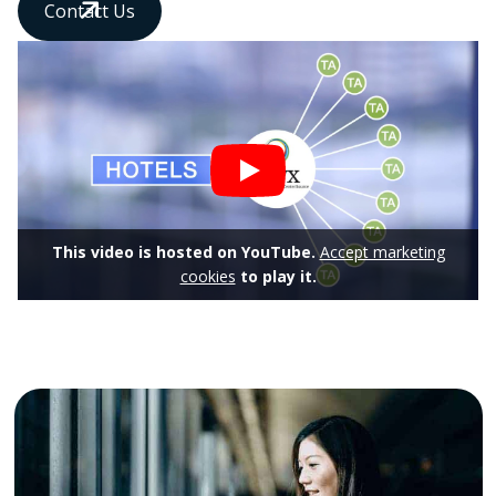
Contact Us
This video is hosted on YouTube.
Accept marketing
cookies
to play it.