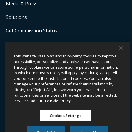
Media & Press
Solutions
Get Commission Status
COPYRIGHT ©
2026
ONYX CENTERSOURCE. ALL RIGHTS
This website uses own and third-party cookies to improve
RESERVED.
accessibility, personalize and analyze user navigation.
Onyx CenterSource is not a banking institution. All payment services are
facilitated and processed by licensed financial institutions in
Through cookies we can store some personal information,
partnership with Onyx CenterSource.
to which our Privacy Policy will apply. By clicking "Accept All"
you consent to the installation of cookies. You can also
manage your preferences or refuse their installation by
clicking on "Reject All", but we warn you that certain
functionalities or services of the website may be affected.
ESG Commitment
Privacy
Legal Notice
Please read our
Cookie Policy
Terms & Conditions
Cookies Settings
Do Not Sell or Share My Personal Information
Accessibility Statement
Whistleblower Information​