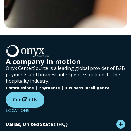
A company in motion
Onyx CenterSource is a leading global provider of B2B
payments and business intelligence solutions to the
hospitality industry.
Commissions | Payments | Business Intelligence
Contact Us
LOCATIONS
Dallas, United States (HQ)