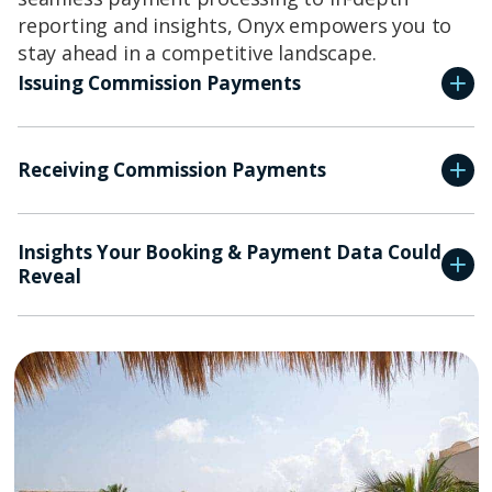
reporting and insights, Onyx empowers you to
stay ahead in a competitive landscape.
Issuing Commission Payments
Receiving Commission Payments
Insights Your Booking & Payment Data Could
Reveal