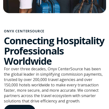
ONYX CENTERSOURCE
Connecting Hospitality
Professionals
Worldwide
For over three decades, Onyx CenterSource has been
the global leader in simplifying commission payments,
trusted by over 200,000 travel agencies and over
150,000 hotels worldwide to make every transaction
faster, more secure, and more accurate. We connect
partners across the travel ecosystem with smarter
solutions that drive efficiency and growth.