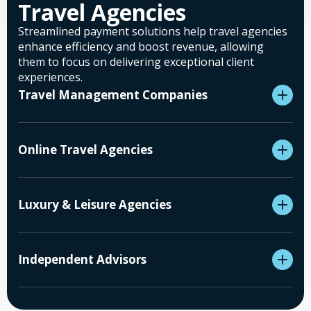
Travel Agencies
Streamlined payment solutions help travel agencies
enhance efficiency and boost revenue, allowing
them to focus on delivering exceptional client
experiences.
Travel Management Companies
Online Travel Agencies
Luxury & Leisure Agencies
Independent Advisors