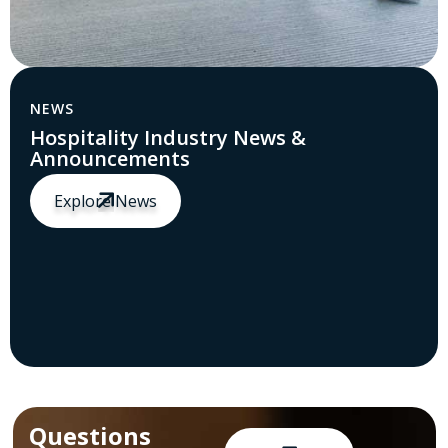
NEWS
Hospitality Industry News &
Announcements
Explore News
Questions