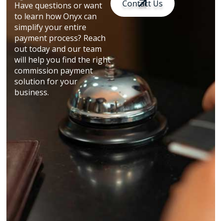
Contact Us
Have questions or want
to learn how Onyx can
simplify your entire
payment process? Reach
out today and our team
will help you find the right
commission payment
solution for your
business.