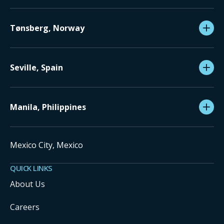
Tønsberg, Norway
Seville, Spain
Manila, Philippines
Mexico City, Mexico
QUICK LINKS
About Us
Careers