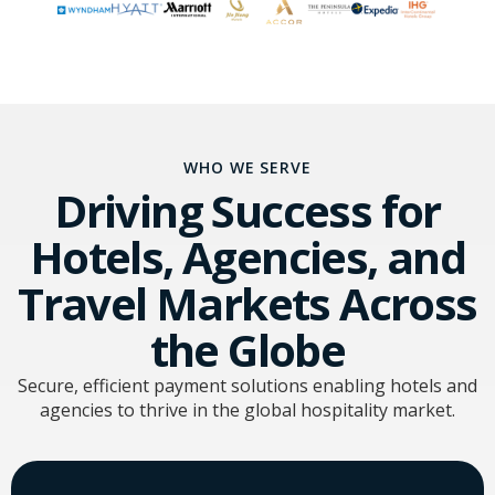
WHO WE SERVE
Driving Success for
Hotels, Agencies, and
Travel Markets Across
the Globe
Secure, efficient payment solutions enabling hotels and
agencies to thrive in the global hospitality market.