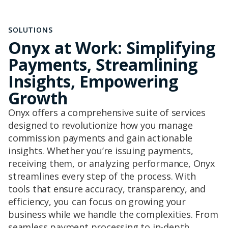
SOLUTIONS
Onyx at Work: Simplifying
Payments, Streamlining
Insights, Empowering
Growth
Onyx offers a comprehensive suite of services
designed to revolutionize how you manage
commission payments and gain actionable
insights. Whether you’re issuing payments,
receiving them, or analyzing performance, Onyx
streamlines every step of the process. With
tools that ensure accuracy, transparency, and
efficiency, you can focus on growing your
business while we handle the complexities. From
seamless payment processing to in-depth