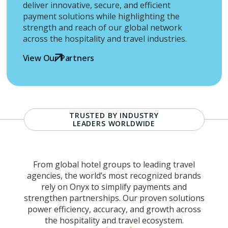
deliver innovative, secure, and efficient
payment solutions while highlighting the
strength and reach of our global network
across the hospitality and travel industries.
View Our Partners
TRUSTED BY INDUSTRY
LEADERS WORLDWIDE
From global hotel groups to leading travel
agencies, the world’s most recognized brands
rely on Onyx to simplify payments and
strengthen partnerships. Our proven solutions
power efficiency, accuracy, and growth across
the hospitality and travel ecosystem.