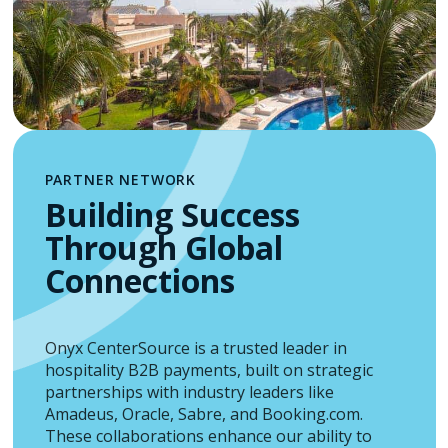
PARTNER NETWORK
Building Success
Through Global
Connections
Onyx CenterSource is a trusted leader in
hospitality B2B payments, built on strategic
partnerships with industry leaders like
Amadeus, Oracle, Sabre, and Booking.com.
These collaborations enhance our ability to