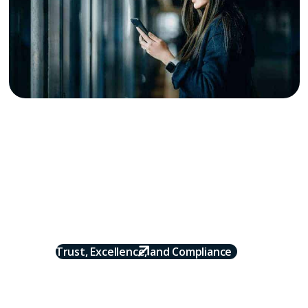
Why Onyx
Onyx powers the flow of payments between supply and
demand across the travel and hospitality industry,
acting as the hub that makes every transaction
seamless, accurate, secure, and on time. We simplify
the process so partners can focus on growing their
business instead of managing spreadsheets and
chasing payments.
Trust, Excellence, and Compliance