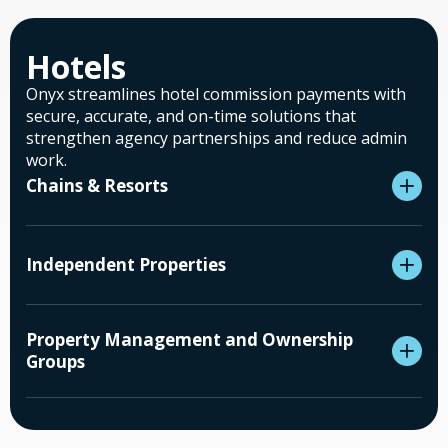
Hotels
Onyx streamlines hotel commission payments with
secure, accurate, and on-time solutions that
strengthen agency partnerships and reduce admin
work.
Chains & Resorts
Independent Properties
Property Management and Ownership
Groups