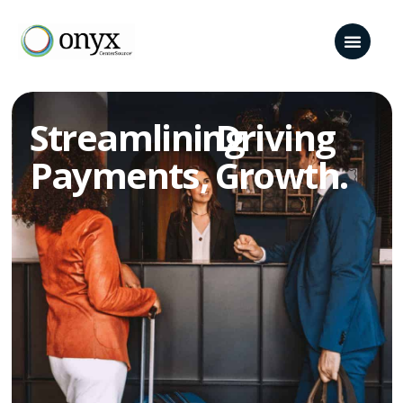
Streamlining
Driving
Payments,​
Growth.