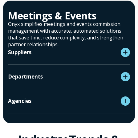
Meetings & Events
Onyx simplifies meetings and events commission
management with accurate, automated solutions
that save time, reduce complexity, and strengthen
partner relationships.
Suppliers
Departments
Agencies