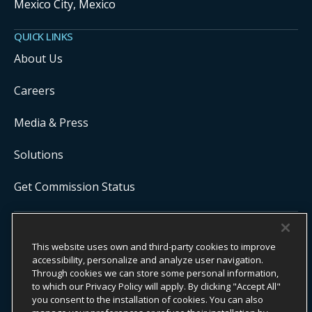
Mexico City, Mexico
QUICK LINKS
About Us
Careers
Media & Press
Solutions
Get Commission Status
COPYRIGHT ©
2026
ONYX CENTERSOURCE. ALL RIGHTS
This website uses own and third-party cookies to improve
RESERVED.
accessibility, personalize and analyze user navigation.
Onyx CenterSource is not a banking institution. All payment services are
facilitated and processed by licensed financial institutions in
Through cookies we can store some personal information,
partnership with Onyx CenterSource.
to which our Privacy Policy will apply. By clicking "Accept All"
you consent to the installation of cookies. You can also