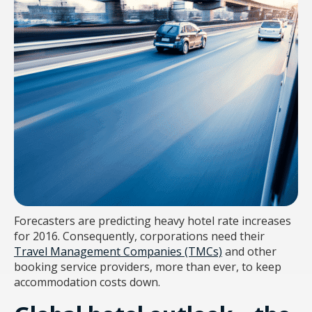
Forecasters are predicting heavy hotel rate increases
for 2016. Consequently, corporations need their
Travel Management Companies (TMCs)
and other
booking service providers, more than ever, to keep
accommodation costs down.