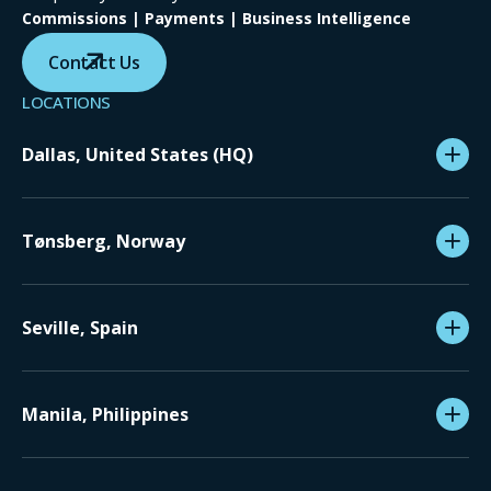
Commissions | Payments | Business Intelligence
Contact Us
LOCATIONS
Dallas, United States (HQ)
Tønsberg, Norway
Seville, Spain
Manila, Philippines