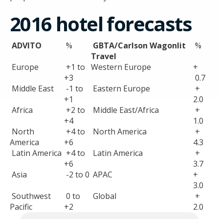
2016 hotel forecasts
ADVITO
%
GBTA/Carlson Wagonlit
%
Travel
Europe
+1 to
Western Europe
+
+3
0.7
Middle East
-1 to
Eastern Europe
+
+1
2.0
Africa
+2 to
Middle East/Africa
+
+4
1.0
North
+4 to
North America
+
America
+6
4.3
Latin America
+4 to
Latin America
+
+6
3.7
Asia
-2 to 0
APAC
+
3.0
Southwest
0 to
Global
+
Pacific
+2
2.0