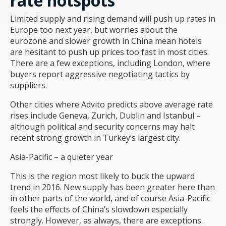
rate hotspots
Limited supply and rising demand will push up rates in
Europe too next year, but worries about the
eurozone and slower growth in China mean hotels
are hesitant to push up prices too fast in most cities.
There are a few exceptions, including London, where
buyers report aggressive negotiating tactics by
suppliers.
Other cities where Advito predicts above average rate
rises include Geneva, Zurich, Dublin and Istanbul –
although political and security concerns may halt
recent strong growth in Turkey’s largest city.
Asia-Pacific – a quieter year
This is the region most likely to buck the upward
trend in 2016. New supply has been greater here than
in other parts of the world, and of course Asia-Pacific
feels the effects of China’s slowdown especially
strongly. However, as always, there are exceptions.