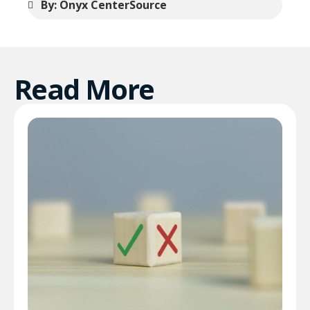
By: Onyx CenterSource
Read More