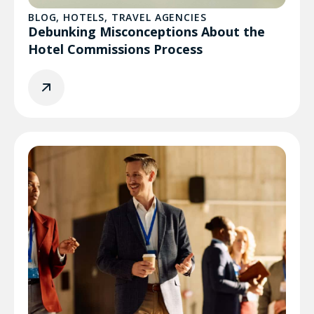
BLOG
,
HOTELS
,
TRAVEL AGENCIES
Debunking Misconceptions About the
Hotel Commissions Process