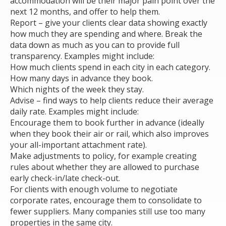
accommodation will be their major pain point over the
next 12 months, and offer to help them.
Report – give your clients clear data showing exactly
how much they are spending and where. Break the
data down as much as you can to provide full
transparency. Examples might include:
How much clients spend in each city in each category.
How many days in advance they book.
Which nights of the week they stay.
Advise – find ways to help clients reduce their average
daily rate. Examples might include:
Encourage them to book further in advance (ideally
when they book their air or rail, which also improves
your all-important attachment rate).
Make adjustments to policy, for example creating
rules about whether they are allowed to purchase
early check-in/late check-out.
For clients with enough volume to negotiate
corporate rates, encourage them to consolidate to
fewer suppliers. Many companies still use too many
properties in the same city.