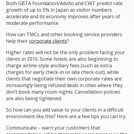
Both GBTA Foundation/Advito and CWT predict rate
growth of up to 5% in Japan as visitor numbers
accelerate and its economy improves after years of
moderate performance.
How can TMCs and other booking service providers
help their
corporate clients
?
Higher rates will not be the only problem facing your
clients in 2015. Some hotels are also beginining to
charge airline-style ancillary fees (such as extra
charges for early check-in or late check-out), while
clients that negotiate their own corporate rates are
increasingly being refused deals in cities where they
don’t book many room nights. Cancellation policies
are also being tightened.
So how can you add value to your clients in a difficult
environment like this? Here are a few tips you can try:
Communicate – warn your customers that