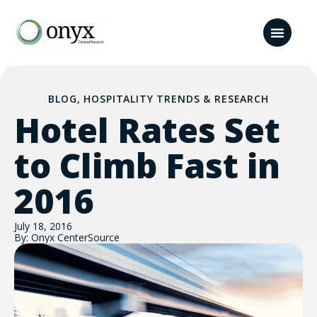
BLOG
,
HOSPITALITY TRENDS & RESEARCH
Hotel Rates Set
to Climb Fast in
2016
July 18, 2016
By: Onyx CenterSource