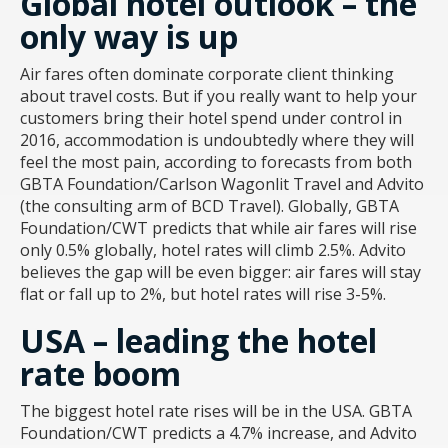
Global hotel outlook – the
only way is up
Air fares often dominate corporate client thinking
about travel costs. But if you really want to help your
customers bring their hotel spend under control in
2016, accommodation is undoubtedly where they will
feel the most pain, according to forecasts from both
GBTA Foundation/Carlson Wagonlit Travel and Advito
(the consulting arm of BCD Travel). Globally, GBTA
Foundation/CWT predicts that while air fares will rise
only 0.5% globally, hotel rates will climb 2.5%. Advito
believes the gap will be even bigger: air fares will stay
flat or fall up to 2%, but hotel rates will rise 3-5%.
USA – leading the hotel
rate boom
The biggest hotel rate rises will be in the USA. GBTA
Foundation/CWT predicts a 4.7% increase, and Advito