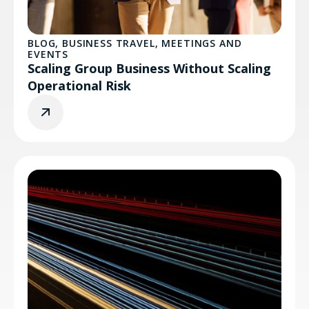
BLOG
,
BUSINESS TRAVEL
,
MEETINGS AND
EVENTS
Scaling Group Business Without Scaling
Operational Risk