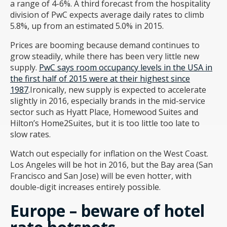
a range of 4-6%. A third forecast from the hospitality
division of PwC expects average daily rates to climb
5.8%, up from an estimated 5.0% in 2015.
Prices are booming because demand continues to
grow steadily, while there has been very little new
supply.
PwC says room occupancy levels in the USA in
the first half of 2015 were at their highest since
1987
.Ironically, new supply is expected to accelerate
slightly in 2016, especially brands in the mid-service
sector such as Hyatt Place, Homewood Suites and
Hilton’s Home2Suites, but it is too little too late to
slow rates.
Watch out especially for inflation on the West Coast.
Los Angeles will be hot in 2016, but the Bay area (San
Francisco and San Jose) will be even hotter, with
double-digit increases entirely possible.
Europe – beware of hotel