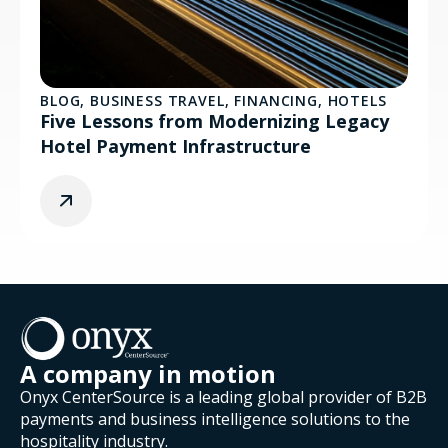
BLOG
,
BUSINESS TRAVEL
,
FINANCING
,
HOTELS
Five Lessons from Modernizing Legacy
Hotel Payment Infrastructure
A company in motion
Onyx CenterSource is a leading global provider of B2B
payments and business intelligence solutions to the
hospitality industry.