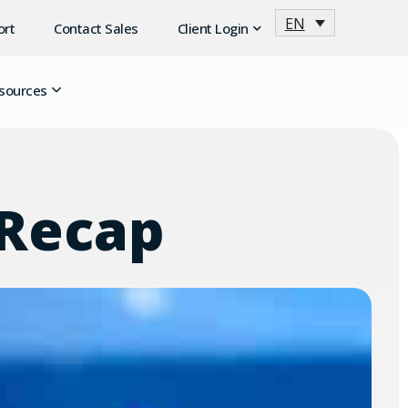
EN
ort
Contact Sales
Client Login
sources
 Recap