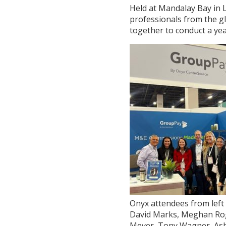
Held at Mandalay Bay in 
professionals from the gl
together to conduct a yea
Onyx attendees from left 
David Marks, Meghan Ro
Meyer, Tony Wagner, As