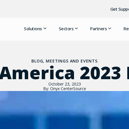
Get Supp
Solutions
Sectors
Partners
Re
BLOG
,
MEETINGS AND EVENTS
America 2023
October 23, 2023
By: Onyx CenterSource