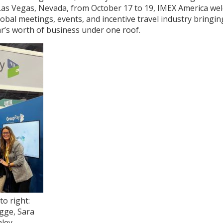
Las Vegas, Nevada, from October 17 to 19, IMEX America we
obal meetings, events, and incentive travel industry bringi
r’s worth of business under one roof.
to right:
gge, Sara
hley