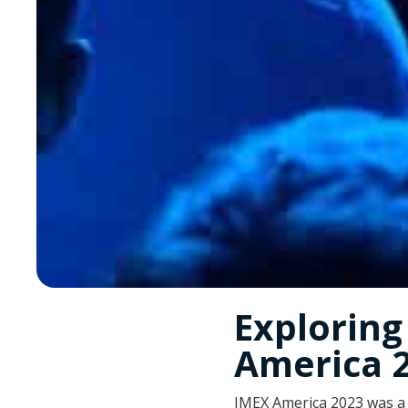
Explorin
America 
IMEX America 2023 was a 