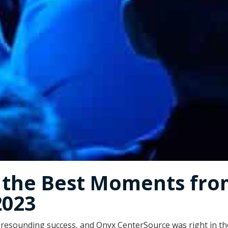
g the Best Moments fr
2023
resounding success, and Onyx CenterSource was right in the