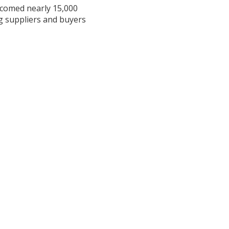
lcomed nearly 15,000
ng suppliers and buyers