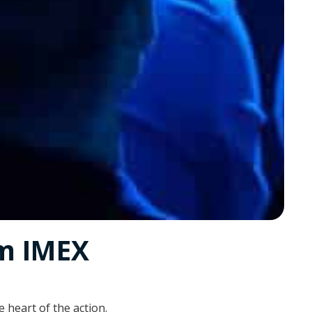
om IMEX
 heart of the action.