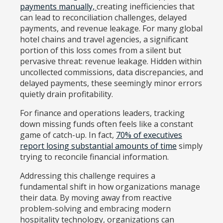
payments manually,
creating inefficiencies that
can lead to reconciliation challenges, delayed
payments, and revenue leakage. For many global
hotel chains and travel agencies, a significant
portion of this loss comes from a silent but
pervasive threat: revenue leakage. Hidden within
uncollected commissions, data discrepancies, and
delayed payments, these seemingly minor errors
quietly drain profitability.
For finance and operations leaders, tracking
down missing funds often feels like a constant
game of catch-up. In fact,
70% of executives
report losing substantial amounts of time
simply
trying to reconcile financial information.
Addressing this challenge requires a
fundamental shift in how organizations manage
their data. By moving away from reactive
problem-solving and embracing modern
hospitality technology, organizations can