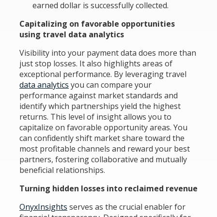
earned dollar is successfully collected.
Capitalizing on favorable opportunities
using travel data analytics
Visibility into your payment data does more than
just stop losses. It also highlights areas of
exceptional performance. By leveraging travel
data analytics
you can compare your
performance against market standards and
identify which partnerships yield the highest
returns. This level of insight allows you to
capitalize on favorable opportunity areas. You
can confidently shift market share toward the
most profitable channels and reward your best
partners, fostering collaborative and mutually
beneficial relationships.
Turning hidden losses into reclaimed revenue
OnyxInsights
serves as the crucial enabler for