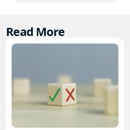
Read More