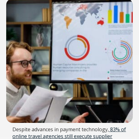
Despite advances in payment technology,
83% of
online travel agencies still execute supplier