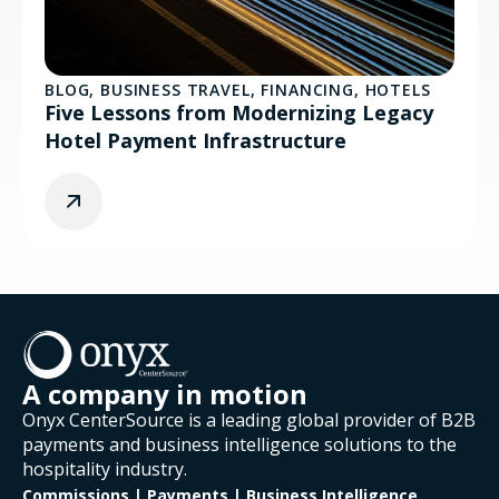
BLOG
,
BUSINESS TRAVEL
,
FINANCING
,
HOTELS
Five Lessons from Modernizing Legacy
Hotel Payment Infrastructure
A company in motion
Onyx CenterSource is a leading global provider of B2B
payments and business intelligence solutions to the
hospitality industry.
Commissions | Payments | Business Intelligence