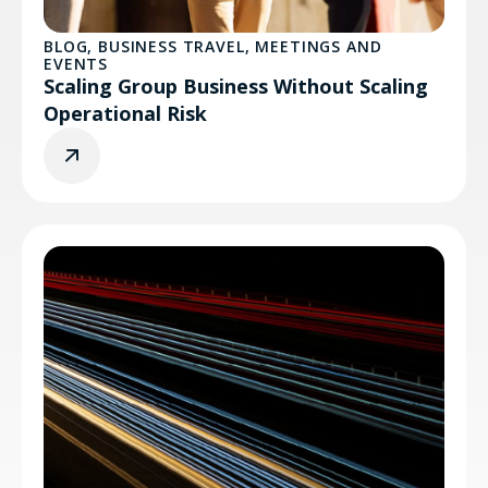
BLOG
,
BUSINESS TRAVEL
,
MEETINGS AND
EVENTS
Scaling Group Business Without Scaling
Operational Risk