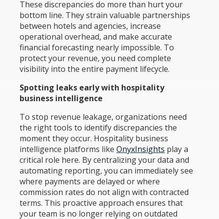
These discrepancies do more than hurt your
bottom line. They strain valuable partnerships
between hotels and agencies, increase
operational overhead, and make accurate
financial forecasting nearly impossible. To
protect your revenue, you need complete
visibility into the entire payment lifecycle.
Spotting leaks early with hospitality
business intelligence
To stop revenue leakage, organizations need
the right tools to identify discrepancies the
moment they occur. Hospitality business
intelligence platforms like
OnyxInsights
play a
critical role here. By centralizing your data and
automating reporting, you can immediately see
where payments are delayed or where
commission rates do not align with contracted
terms. This proactive approach ensures that
your team is no longer relying on outdated