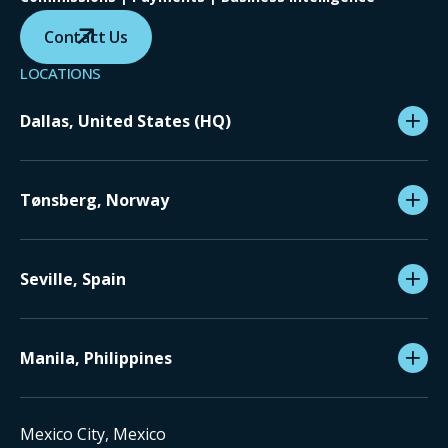
Contact Us
LOCATIONS
Dallas, United States (HQ)
Tønsberg, Norway
Seville, Spain
Manila, Philippines
Mexico City, Mexico