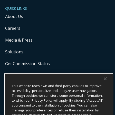
QUICK LINKS
About Us
Careers
Media & Press
Solutions
Get Commission Status
COPYRIGHT ©
2026
ONYX CENTERSOURCE. ALL RIGHTS
This website uses own and third-party cookies to improve
RESERVED.
Onyx CenterSource is not a banking institution. All payment services are
accessibility, personalize and analyze user navigation.
facilitated and processed by licensed financial institutions in
Through cookies we can store some personal information,
partnership with Onyx CenterSource.
to which our Privacy Policy will apply. By clicking "Accept All"
you consent to the installation of cookies. You can also
manage your preferences or refuse their installation by