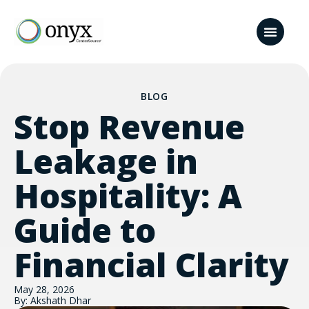
BLOG
Stop Revenue
Leakage in
Hospitality: A
Guide to
Financial Clarity
May 28, 2026
By: Akshath Dhar