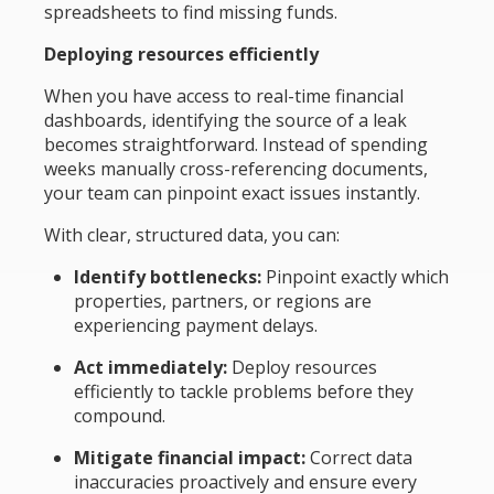
spreadsheets to find missing funds.
Deploying resources efficiently
When you have access to real-time financial
dashboards, identifying the source of a leak
becomes straightforward. Instead of spending
weeks manually cross-referencing documents,
your team can pinpoint exact issues instantly.
With clear, structured data, you can:
Identify bottlenecks:
Pinpoint exactly which
properties, partners, or regions are
experiencing payment delays.
Act immediately:
Deploy resources
efficiently to tackle problems before they
compound.
Mitigate financial impact:
Correct data
inaccuracies proactively and ensure every