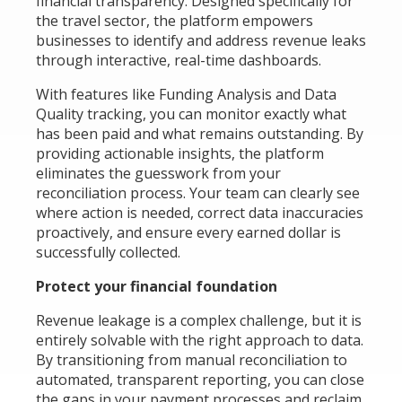
financial transparency. Designed specifically for
the travel sector, the platform empowers
businesses to identify and address revenue leaks
through interactive, real-time dashboards.
With features like Funding Analysis and Data
Quality tracking, you can monitor exactly what
has been paid and what remains outstanding. By
providing actionable insights, the platform
eliminates the guesswork from your
reconciliation process. Your team can clearly see
where action is needed, correct data inaccuracies
proactively, and ensure every earned dollar is
successfully collected.
Protect your financial foundation
Revenue leakage is a complex challenge, but it is
entirely solvable with the right approach to data.
By transitioning from manual reconciliation to
automated, transparent reporting, you can close
the gaps in your payment processes and reclaim