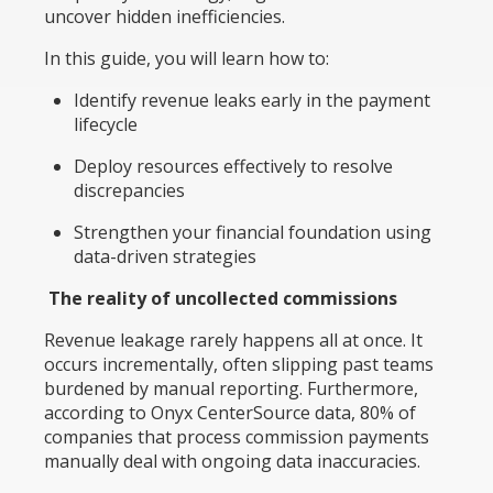
uncover hidden inefficiencies.
In this guide, you will learn how to:
Identify revenue leaks early in the payment
lifecycle
Deploy resources effectively to resolve
discrepancies
Strengthen your financial foundation using
data-driven strategies
The reality of uncollected commissions
Revenue leakage rarely happens all at once. It
occurs incrementally, often slipping past teams
burdened by manual reporting. Furthermore,
according to Onyx CenterSource data, 80% of
companies that process commission payments
manually deal with ongoing data inaccuracies.