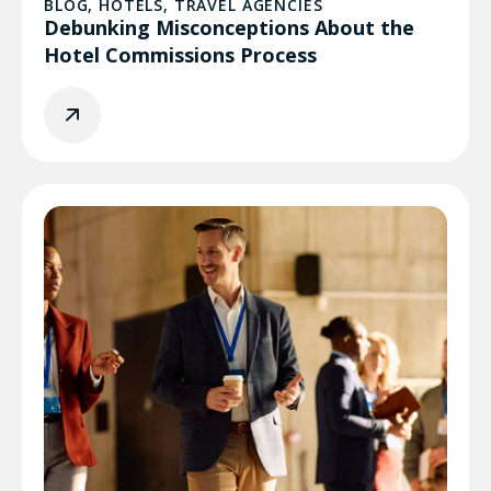
BLOG
,
HOTELS
,
TRAVEL AGENCIES
Debunking Misconceptions About the
Hotel Commissions Process