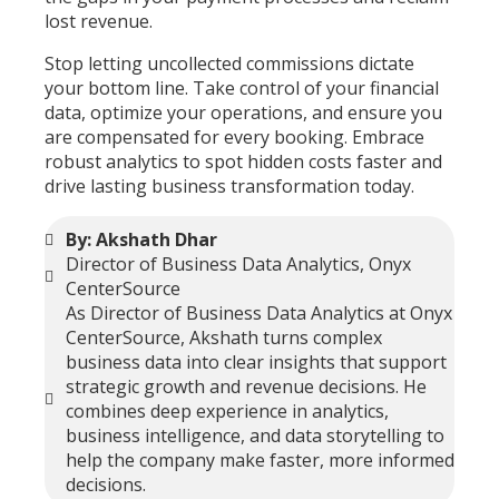
lost revenue.
Stop letting uncollected commissions dictate
your bottom line. Take control of your financial
data, optimize your operations, and ensure you
are compensated for every booking. Embrace
robust analytics to spot hidden costs faster and
drive lasting business transformation today.
By: Akshath Dhar
Director of Business Data Analytics, Onyx
CenterSource
As Director of Business Data Analytics at Onyx
CenterSource, Akshath turns complex
business data into clear insights that support
strategic growth and revenue decisions. He
combines deep experience in analytics,
business intelligence, and data storytelling to
help the company make faster, more informed
decisions.