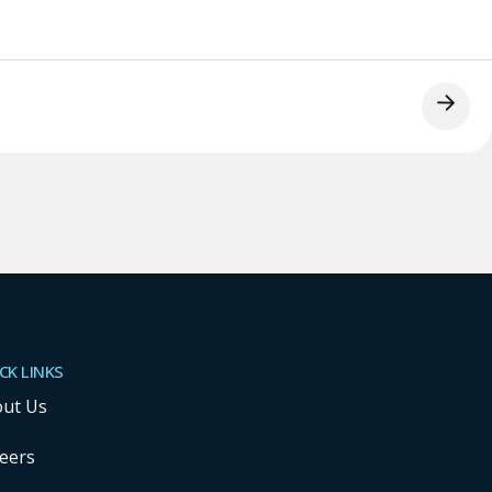
CK LINKS
ut Us
eers