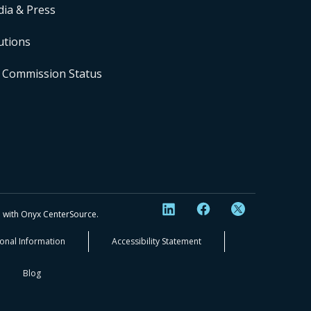
ia & Press
utions
 Commission Status
ip with Onyx CenterSource.
sonal Information
Accessibility Statement
Blog