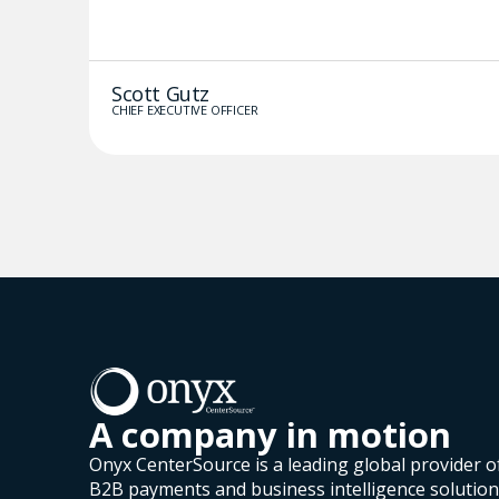
Scott Gutz
CHIEF EXECUTIVE OFFICER
A company in motion
Onyx CenterSource is a leading global provider o
B2B payments and business intelligence solutio