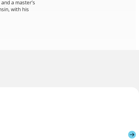
 and a master’s
sin, with his