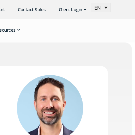
EN
ort
Contact Sales
Client Login
sources