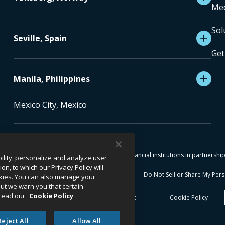
Med
Sol
Seville, Spain
Get
Manila, Philippines
Mexico City, Mexico
 RESERVED.
es are facilitated and processed by licensed financial institutions in partnersh
ility, personalize and analyze user
, to which our Privacy Policy will
 Notice
Terms & Conditions
Do Not Sell or Share My Per
cookies. You can also manage your
 but we warn you that certain
 read our
Cookie Policy
blower Information​
Transparency Act
Cookie Policy
Reject All
Allow All