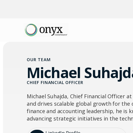
OUR TEAM
Michael Suhajd
CHIEF FINANCIAL OFFICER
Michael Suhajda, Chief Financial Officer at
and drives scalable global growth for the
finance and accounting leadership, he is
advancing strategic initiatives in the tec
LinkedIn Profile