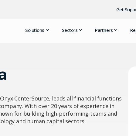
Get Supp
Solutions
Sectors
Partners
Re
a
 Onyx CenterSource, leads all financial functions
 company. With over 20 years of experience in
 known for building high-performing teams and
hnology and human capital sectors.