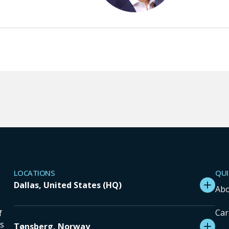
LOCATIONS
QUI
Dallas, United States (HQ)
Abo
Car
f
ns
Tønsberg, Norway