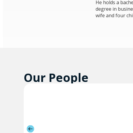
He holds a bache
degree in busine
wife and four chi
Our People​