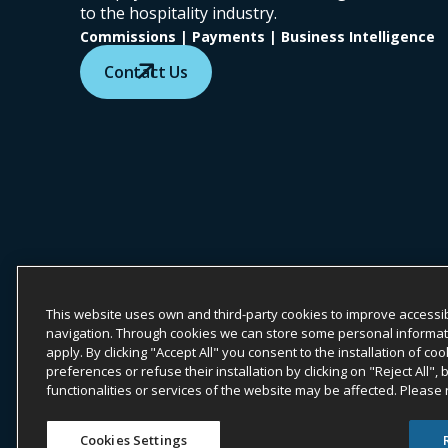
to the hospitality industry.
Commissions | Payments | Business Intelligence
Contact Us
COPYRIGHT ©
2026
ONYX CENTERSOURCE. ALL RIGHTS
Onyx CenterSource is not a banking institution. All payment servic
This website uses own and third-party cookies to improve accessib
navigation. Through cookies we can store some personal information
ESG Commitment
Privacy
Legal
apply. By clicking "Accept All" you consent to the installation of 
preferences or refuse their installation by clicking on "Reject All",
functionalities or services of the website may be affected. Please
Whistle
Cookies Settings