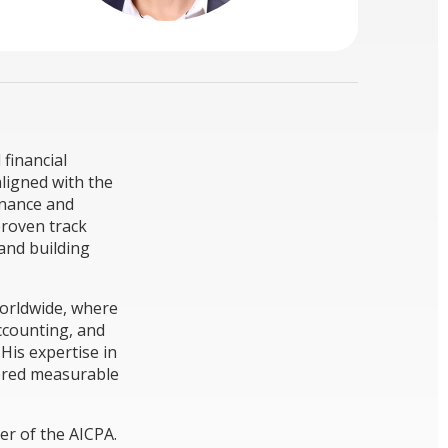
 financial
aligned with the
inance and
proven track
 and building
Worldwide, where
ccounting, and
 His expertise in
vered measurable
er of the AICPA.