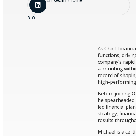
BIO
As Chief Financia
functions, drivin
company’s rapid 
accounting withi
record of shaping
high-performing
Before joining O
he spearheaded s
led financial pla
strategy, financ
results througho
Michael is a cer