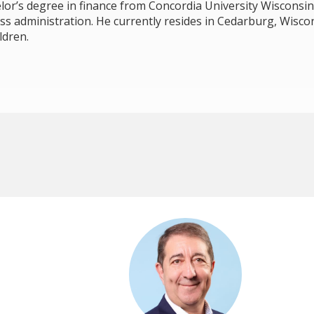
lor’s degree in finance from Concordia University Wisconsin
ss administration. He currently resides in Cedarburg, Wiscon
ldren.