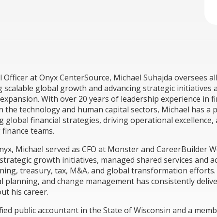
l Officer at Onyx CenterSource, Michael Suhajda oversees all
g scalable global growth and advancing strategic initiatives 
expansion. With over 20 years of leadership experience in f
n the technology and human capital sectors, Michael has a 
 global financial strategies, driving operational excellence,
 finance teams.
nyx, Michael served as CFO at Monster and CareerBuilder 
trategic growth initiatives, managed shared services and a
nning, treasury, tax, M&A, and global transformation efforts.
ial planning, and change management has consistently deli
ut his career.
tified public accountant in the State of Wisconsin and a memb