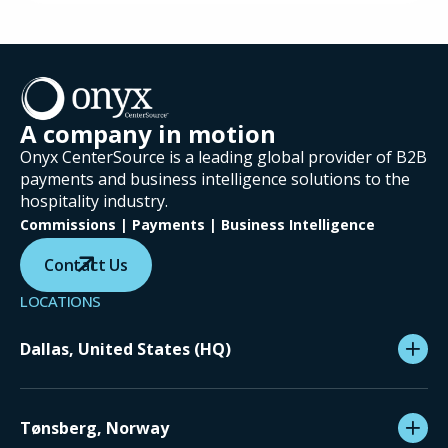
A company in motion
Onyx CenterSource is a leading global provider of B2B
payments and business intelligence solutions to the
hospitality industry.
Commissions | Payments | Business Intelligence
Contact Us
LOCATIONS
Dallas, United States (HQ)
Tønsberg, Norway