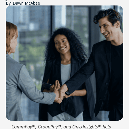
By: Dawn McAbee
CommPay™, GroupPay™, and OnyxInsights™ help