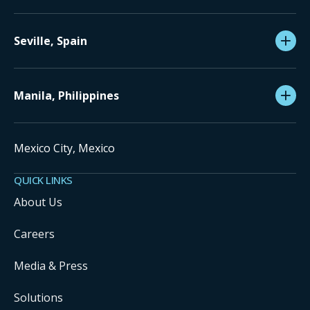
Seville, Spain
Manila, Philippines
Mexico City, Mexico
QUICK LINKS
About Us
Careers
Media & Press
Solutions