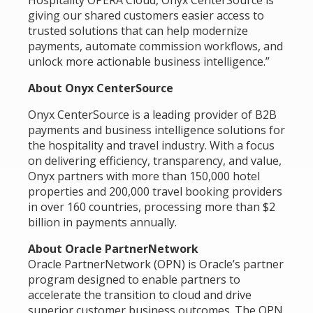
Hospitality OPERA Cloud, Onyx CenterSource is
giving our shared customers easier access to
trusted solutions that can help modernize
payments, automate commission workflows, and
unlock more actionable business intelligence.”
About Onyx CenterSource
Onyx CenterSource is a leading provider of B2B
payments and business intelligence solutions for
the hospitality and travel industry. With a focus
on delivering efficiency, transparency, and value,
Onyx partners with more than 150,000 hotel
properties and 200,000 travel booking providers
in over 160 countries, processing more than $2
billion in payments annually.
About Oracle PartnerNetwork
Oracle PartnerNetwork (OPN) is Oracle’s partner
program designed to enable partners to
accelerate the transition to cloud and drive
superior customer business outcomes. The OPN