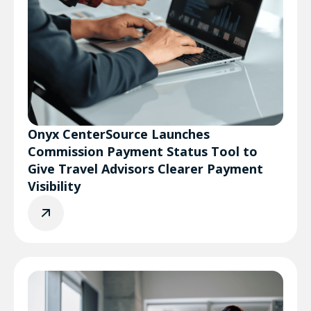
Onyx CenterSource Launches
Commission Payment Status Tool to
Give Travel Advisors Clearer Payment
Visibility