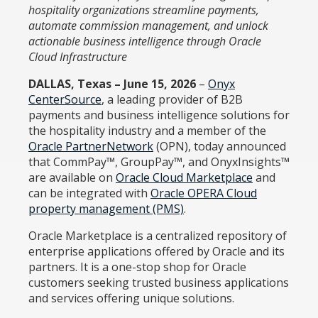
hospitality organizations streamline payments,
automate commission management, and unlock
actionable business intelligence through Oracle
Cloud Infrastructure
DALLAS, Texas – June 15, 2026
–
Onyx
CenterSource
, a leading provider of B2B
payments and business intelligence solutions for
the hospitality industry and a member of the
Oracle PartnerNetwork
(OPN), today announced
that CommPay™, GroupPay™, and OnyxInsights™
are available on
Oracle Cloud Marketplace
and
can be integrated with
Oracle OPERA Cloud
property management (PMS)
.
Oracle Marketplace is a centralized repository of
enterprise applications offered by Oracle and its
partners. It is a one-stop shop for Oracle
customers seeking trusted business applications
and services offering unique solutions.