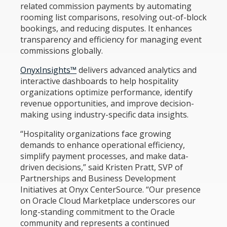
related commission payments by automating
rooming list comparisons, resolving out-of-block
bookings, and reducing disputes. It enhances
transparency and efficiency for managing event
commissions globally.
OnyxInsights™
delivers advanced analytics and
interactive dashboards to help hospitality
organizations optimize performance, identify
revenue opportunities, and improve decision-
making using industry-specific data insights.
“Hospitality organizations face growing
demands to enhance operational efficiency,
simplify payment processes, and make data-
driven decisions,” said Kristen Pratt, SVP of
Partnerships and Business Development
Initiatives at Onyx CenterSource. “Our presence
on Oracle Cloud Marketplace underscores our
long-standing commitment to the Oracle
community and represents a continued