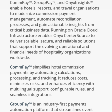
CommPay™, GroupPay™, and OnyxInsights™
enable hotels, resorts, and travel organizations
to modernize commission payment
management, automate reconciliation
processes, and gain actionable insights from
critical business data. Running on Oracle Cloud
Infrastructure enables Onyx CenterSource to
deliver scalable, secure, and reliable solutions
that support the evolving operational and
financial needs of hospitality organizations
worldwide.
CommPay™
simplifies hotel commission
payments by automating calculations,
processing, and tracking. It reduces costs,
minimizes risks, and enhances efficiency with
multilingual support, configurable rules, and
seamless integrations.
GroupPay™
is an industry-first payments
automation platform that streamlines event-