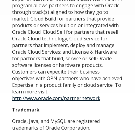
program allows partners to engage with Oracle
through track(s) aligned to how they go to
market: Cloud Build for partners that provide
products or services built on or integrated with
Oracle Cloud; Cloud Sell for partners that resell
Oracle Cloud technology; Cloud Service for
partners that implement, deploy and manage
Oracle Cloud Services; and License & Hardware
for partners that build, service or sell Oracle
software licenses or hardware products.
Customers can expedite their business
objectives with OPN partners who have achieved
Expertise in a product family or cloud service. To
learn more visit:
http://www.oracle.com/partnernetwork
Trademark
Oracle, Java, and MySQL are registered
trademarks of Oracle Corporation.