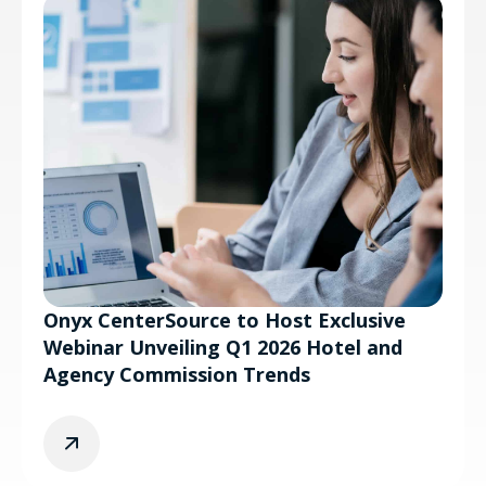
Onyx CenterSource to Host Exclusive
Webinar Unveiling Q1 2026 Hotel and
Agency Commission Trends