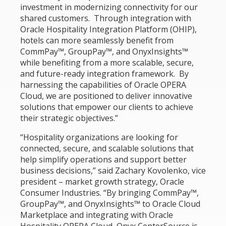
investment in modernizing connectivity for our
shared customers. Through integration with
Oracle Hospitality Integration Platform (OHIP),
hotels can more seamlessly benefit from
CommPay™, GroupPay™, and OnyxInsights™
while benefiting from a more scalable, secure,
and future-ready integration framework. By
harnessing the capabilities of Oracle OPERA
Cloud, we are positioned to deliver innovative
solutions that empower our clients to achieve
their strategic objectives.”
“Hospitality organizations are looking for
connected, secure, and scalable solutions that
help simplify operations and support better
business decisions,” said Zachary Kovolenko, vice
president – market growth strategy, Oracle
Consumer Industries. “By bringing CommPay™,
GroupPay™, and OnyxInsights™ to Oracle Cloud
Marketplace and integrating with Oracle