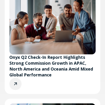
Onyx Q2 Check-In Report Highlights
Strong Commission Growth in APAC,
North America and Oceania Amid Mixed
Global Performance