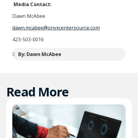
Media Contact:
Dawn McAbee
dawn.mcabee@onyxcentersource.com
423-503-0016
By: Dawn McAbee
Read More