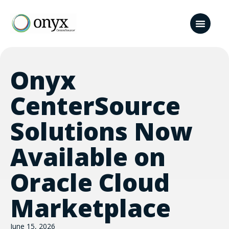
Onyx
CenterSource
Solutions Now
Available on
Oracle Cloud
Marketplace
June 15, 2026