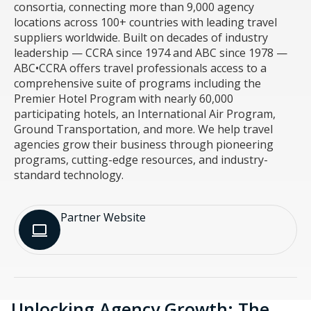
consortia, connecting more than 9,000 agency
locations across 100+ countries with leading travel
suppliers worldwide. Built on decades of industry
leadership — CCRA since 1974 and ABC since 1978 —
ABC•CCRA offers travel professionals access to a
comprehensive suite of programs including the
Premier Hotel Program with nearly 60,000
participating hotels, an International Air Program,
Ground Transportation, and more. We help travel
agencies grow their business through pioneering
programs, cutting-edge resources, and industry-
standard technology.
Partner Website​
Unlocking Agency Growth: The