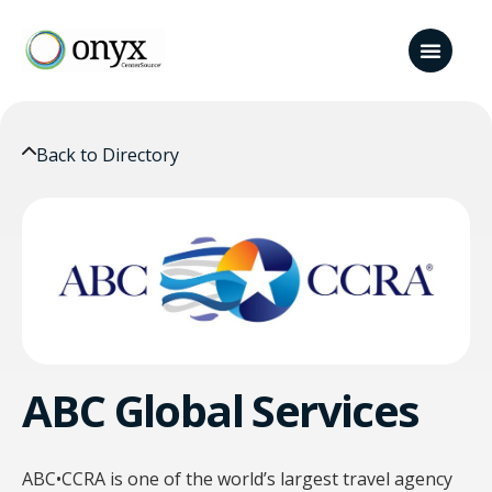
Back to Directory
ABC Global Services
ABC•CCRA is one of the world’s largest travel agency