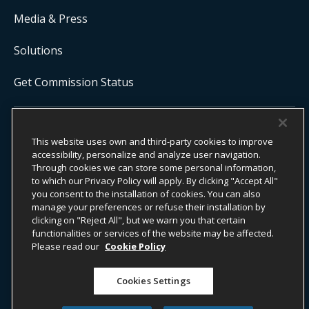
Media & Press
Solutions
Get Commission Status
COPYRIGHT ©
2026
ONYX CENTERSOURCE. ALL RIGHTS
This website uses own and third-party cookies to improve
RESERVED.
accessibility, personalize and analyze user navigation.
Onyx CenterSource is not a banking institution. All payment services are
facilitated and processed by licensed financial institutions in
Through cookies we can store some personal information,
partnership with Onyx CenterSource.
to which our Privacy Policy will apply. By clicking "Accept All"
you consent to the installation of cookies. You can also
manage your preferences or refuse their installation by
clicking on "Reject All", but we warn you that certain
functionalities or services of the website may be affected.
ESG Commitment
Privacy
Legal Notice
Please read our
Cookie Policy
Terms & Conditions
Cookies Settings
Do Not Sell or Share My Personal Information
Accessibility Statement
Whistleblower Information​