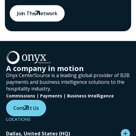
Join The Network
A company in motion
Onyx CenterSource is a leading global provider of B2B
payments and business intelligence solutions to the
hospitality industry.
Commissions | Payments | Business Intelligence
Contact Us
LOCATIONS
Dallas, United States (HQ)