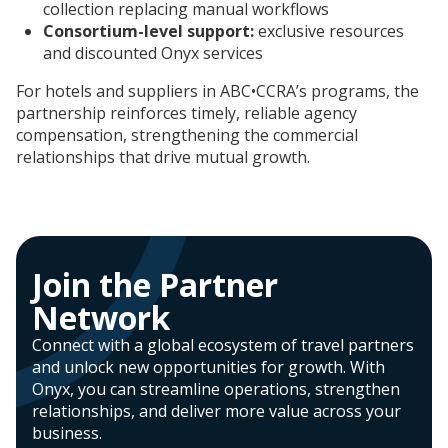
collection replacing manual workflows
Consortium-level support:
exclusive resources
and discounted Onyx services
For hotels and suppliers in ABC•CCRA’s programs, the
partnership reinforces timely, reliable agency
compensation, strengthening the commercial
relationships that drive mutual growth.
Join the Partner
Network​
Connect with a global ecosystem of travel partners
and unlock new opportunities for growth. With
Onyx, you can streamline operations, strengthen
relationships, and deliver more value across your
business.