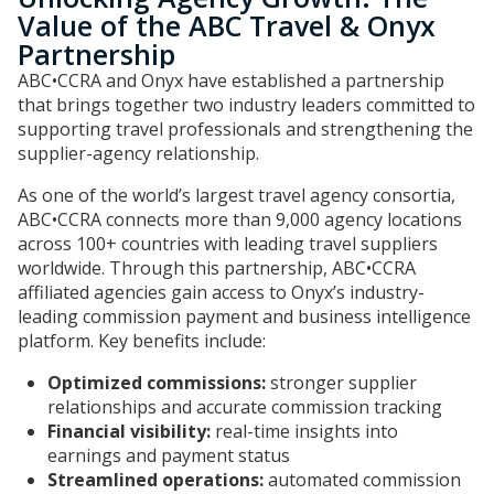
Value of the ABC Travel & Onyx
Partnership
ABC•CCRA and Onyx have established a partnership
that brings together two industry leaders committed to
supporting travel professionals and strengthening the
supplier-agency relationship.
As one of the world’s largest travel agency consortia,
ABC•CCRA connects more than 9,000 agency locations
across 100+ countries with leading travel suppliers
worldwide. Through this partnership, ABC•CCRA
affiliated agencies gain access to Onyx’s industry-
leading commission payment and business intelligence
platform. Key benefits include:
Optimized commissions:
stronger supplier
relationships and accurate commission tracking
Financial visibility:
real-time insights into
earnings and payment status
Streamlined operations:
automated commission