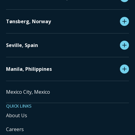
Tønsberg, Norway
Seville, Spain
Manila, Philippines
Mexico City, Mexico
QUICK LINKS
About Us
Careers