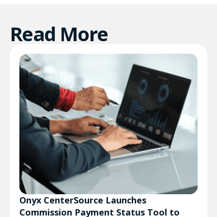
Read More
Onyx CenterSource Launches
Commission Payment Status Tool to