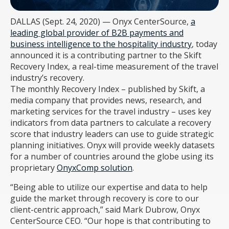
DALLAS (Sept. 24, 2020) — Onyx CenterSource,
a
leading global provider of B2B payments and
business intelligence to the hospitality industry
, today
announced it is a contributing partner to the Skift
Recovery Index, a real-time measurement of the travel
industry’s recovery.
The monthly Recovery Index – published by Skift, a
media company that provides news, research, and
marketing services for the travel industry – uses key
indicators from data partners to calculate a recovery
score that industry leaders can use to guide strategic
planning initiatives. Onyx will provide weekly datasets
for a number of countries around the globe using its
proprietary
OnyxComp solution
.
“Being able to utilize our expertise and data to help
guide the market through recovery is core to our
client-centric approach,” said Mark Dubrow, Onyx
CenterSource CEO. “Our hope is that contributing to