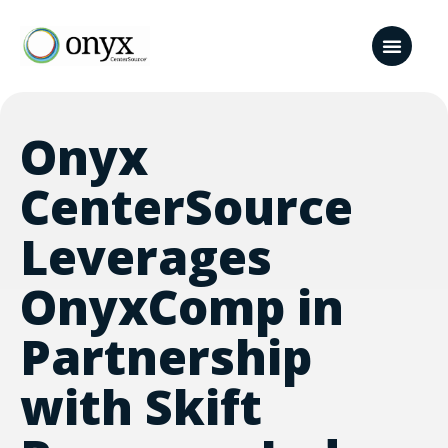
Onyx
CenterSource
Leverages
OnyxComp in
Partnership
with Skift