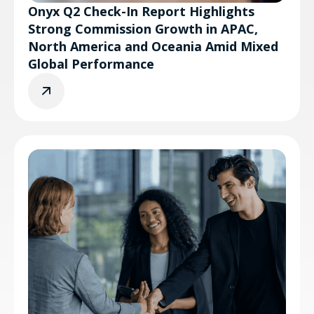
Onyx Q2 Check-In Report Highlights
Strong Commission Growth in APAC,
North America and Oceania Amid Mixed
Global Performance