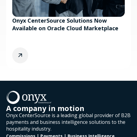
Onyx CenterSource Solutions Now
Available on Oracle Cloud Marketplace
A company in motion
Onyx CenterSource is a leading global provider of B2B
payments and business intelligence solutions to the
hospitality industry.
Commissions | Payments | Business Intelligence