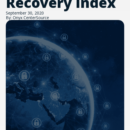
Recovery Index
September 30, 2020
By: Onyx CenterSource