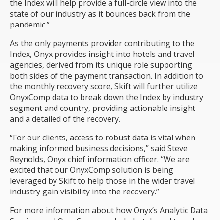
the Index will help provide a full-circle view into the
state of our industry as it bounces back from the
pandemic.”
As the only payments provider contributing to the
Index, Onyx provides insight into hotels and travel
agencies, derived from its unique role supporting
both sides of the payment transaction. In addition to
the monthly recovery score, Skift will further utilize
OnyxComp data to break down the Index by industry
segment and country, providing actionable insight
and a detailed of the recovery.
“For our clients, access to robust data is vital when
making informed business decisions,” said Steve
Reynolds, Onyx chief information officer. “We are
excited that our OnyxComp solution is being
leveraged by Skift to help those in the wider travel
industry gain visibility into the recovery.”
For more information about how Onyx’s Analytic Data