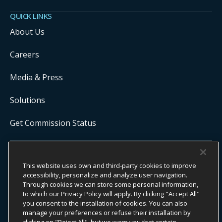
QUICK LINKS
About Us
Careers
Media & Press
Solutions
Get Commission Status
COPYRIGHT ©
2026
ONYX CENTERSOURCE. ALL RIGHTS
This website uses own and third-party cookies to improve
RESERVED.
Onyx CenterSource is not a banking institution. All payment services are
accessibility, personalize and analyze user navigation.
facilitated and processed by licensed financial institutions in
Through cookies we can store some personal information,
partnership with Onyx CenterSource.
to which our Privacy Policy will apply. By clicking "Accept All"
you consent to the installation of cookies. You can also
manage your preferences or refuse their installation by