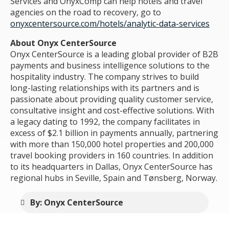
Services and OnyxComp can help hotels and travel
agencies on the road to recovery, go to
onyxcentersource.com/hotels/analytic-data-services
About Onyx CenterSource
Onyx CenterSource is a leading global provider of B2B
payments and business intelligence solutions to the
hospitality industry. The company strives to build
long-lasting relationships with its partners and is
passionate about providing quality customer service,
consultative insight and cost-effective solutions. With
a legacy dating to 1992, the company facilitates in
excess of $2.1 billion in payments annually, partnering
with more than 150,000 hotel properties and 200,000
travel booking providers in 160 countries. In addition
to its headquarters in Dallas, Onyx CenterSource has
regional hubs in Seville, Spain and Tønsberg, Norway.
By: Onyx CenterSource