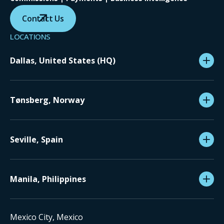
Contact Us
LOCATIONS
Dallas, United States (HQ)
Tønsberg, Norway
Seville, Spain
Manila, Philippines
Mexico City, Mexico