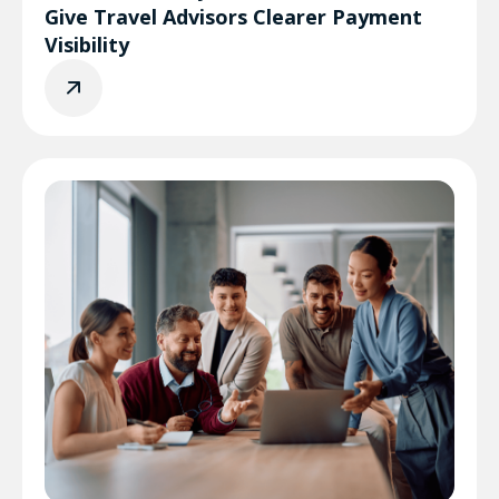
Give Travel Advisors Clearer Payment
Visibility