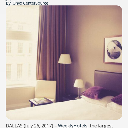
By: Onyx CenterSource
DALLAS (July 26, 2017) –
WeeklyHotels
,
the largest