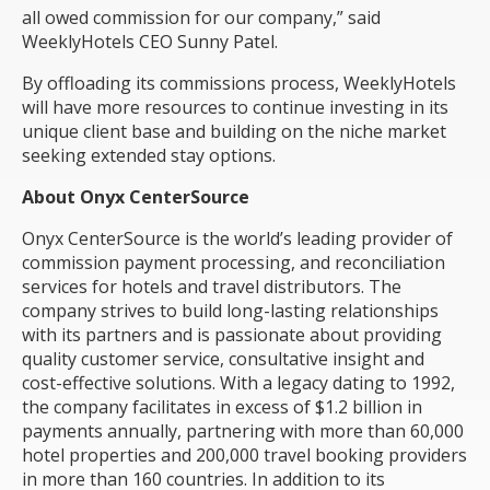
all owed commission for our company,” said
WeeklyHotels CEO Sunny Patel.
By offloading its commissions process, WeeklyHotels
will have more resources to continue investing in its
unique client base and building on the niche market
seeking extended stay options.
About Onyx CenterSource
Onyx CenterSource
is the world’s leading provider of
commission payment processing, and reconciliation
services for hotels and travel distributors. The
company strives to build long-lasting relationships
with its partners and is passionate about providing
quality customer service, consultative insight and
cost-effective solutions. With a legacy dating to 1992,
the company facilitates in excess of $1.2 billion in
payments annually, partnering with more than 60,000
hotel properties and 200,000 travel booking providers
in more than 160 countries. In addition to its