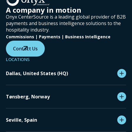
A company in motion
Onyx CenterSource is a leading global provider of B2B
payments and business intelligence solutions to the
hospitality industry.
Commissions | Payments | Business Intelligence
Contact Us
LOCATIONS
Dallas, United States (HQ)
Tønsberg, Norway
Seville, Spain