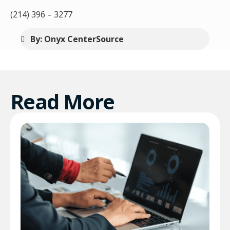
(214) 396 – 3277
By: Onyx CenterSource
Read More