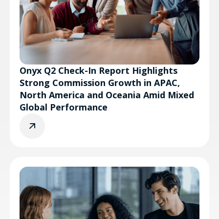
Onyx Q2 Check-In Report Highlights
Strong Commission Growth in APAC,
North America and Oceania Amid Mixed
Global Performance