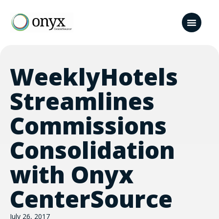
WeeklyHotels
Streamlines
Commissions
Consolidation
with Onyx
CenterSource
July 26, 2017