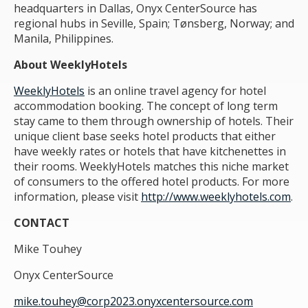
headquarters in Dallas, Onyx CenterSource has
regional hubs in Seville, Spain; Tønsberg, Norway; and
Manila, Philippines.
About WeeklyHotels
WeeklyHotels
is an online travel agency for hotel
accommodation booking. The concept of long term
stay came to them through ownership of hotels. Their
unique client base seeks hotel products that either
have weekly rates or hotels that have kitchenettes in
their rooms. WeeklyHotels matches this niche market
of consumers to the offered hotel products. For more
information, please visit
http://www.weeklyhotels.com
.
CONTACT
Mike Touhey
Onyx CenterSource
mike.touhey@corp2023.onyxcentersource.com