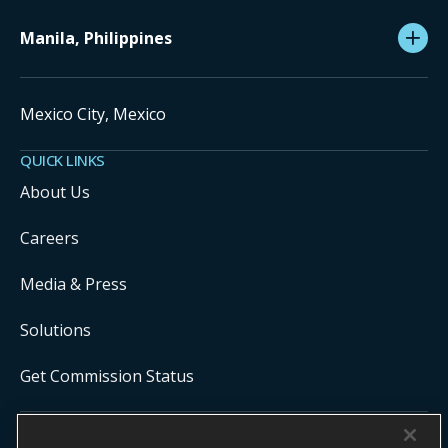
Manila, Philippines
Mexico City, Mexico
QUICK LINKS
About Us
Careers
Media & Press
Solutions
Get Commission Status
COPYRIGHT ©
2026
ONYX CENTERSOURCE. ALL RIGHTS