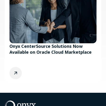
Onyx CenterSource Solutions Now
Available on Oracle Cloud Marketplace