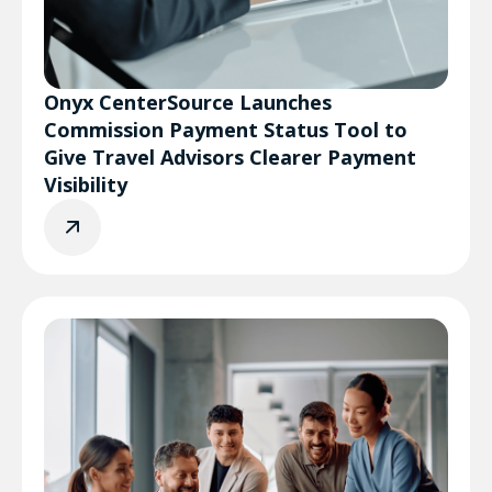
Onyx CenterSource Launches
Commission Payment Status Tool to
Give Travel Advisors Clearer Payment
Visibility