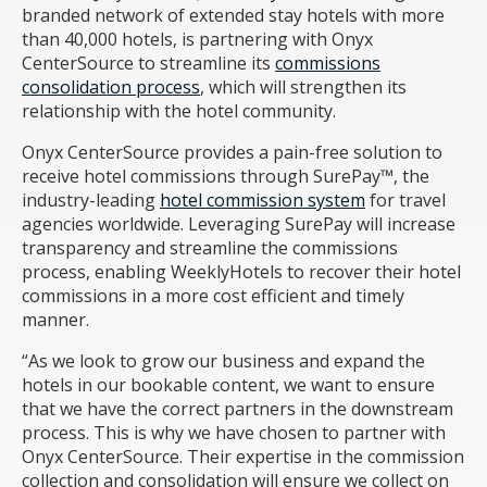
branded network of extended stay hotels with more
than 40,000 hotels, is partnering with Onyx
CenterSource to streamline its
commissions
consolidation process
, which will strengthen its
relationship with the hotel community.
Onyx CenterSource provides a pain-free solution to
receive hotel commissions through SurePay™, the
industry-leading
hotel commission system
for travel
agencies worldwide. Leveraging SurePay will increase
transparency and streamline the commissions
process, enabling WeeklyHotels to recover their hotel
commissions in a more cost efficient and timely
manner.
“As we look to grow our business and expand the
hotels in our bookable content, we want to ensure
that we have the correct partners in the downstream
process. This is why we have chosen to partner with
Onyx CenterSource. Their expertise in the commission
collection and consolidation will ensure we collect on