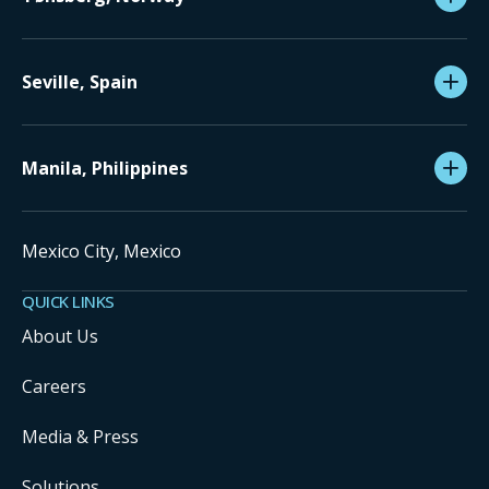
Seville, Spain
Manila, Philippines
Mexico City, Mexico
QUICK LINKS
About Us
Careers
Media & Press
Solutions