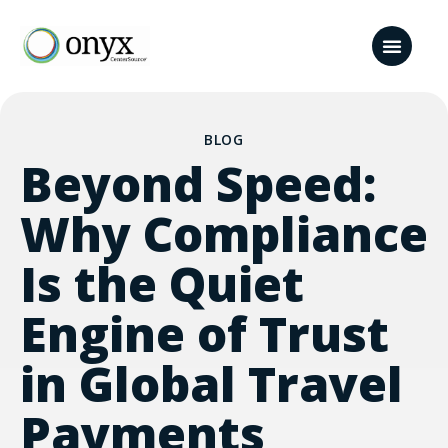
BLOG
Beyond Speed:
Why Compliance
Is the Quiet
Engine of Trust
in Global Travel
Payments