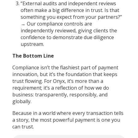
“External audits and independent reviews
often make a big difference in trust. Is that
something you expect from your partners?”
→ Our compliance controls are
independently reviewed, giving clients the
confidence to demonstrate due diligence
upstream.
The Bottom Line
Compliance isn’t the flashiest part of payment
innovation, but it’s the foundation that keeps
trust flowing. For Onyx, it’s more than a
requirement; it’s a reflection of how we do
business: transparently, responsibly, and
globally.
Because in a world where every transaction tells
a story, the most powerful payment is one you
can trust.