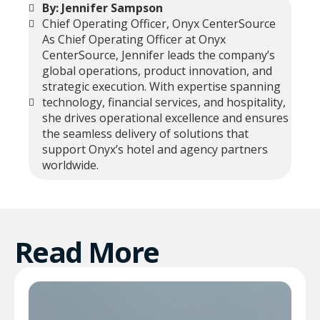
By: Jennifer Sampson
Chief Operating Officer, Onyx CenterSource
As Chief Operating Officer at Onyx
CenterSource, Jennifer leads the company’s
global operations, product innovation, and
strategic execution. With expertise spanning
technology, financial services, and hospitality,
she drives operational excellence and ensures
the seamless delivery of solutions that
support Onyx’s hotel and agency partners
worldwide.
Read More