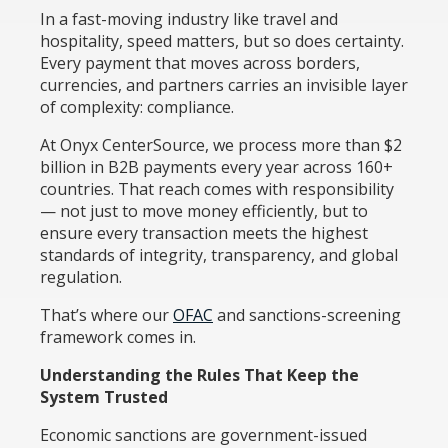
In a fast-moving industry like travel and
hospitality, speed matters, but so does certainty.
Every payment that moves across borders,
currencies, and partners carries an invisible layer
of complexity: compliance.
At Onyx CenterSource, we process more than $2
billion in B2B payments every year across 160+
countries. That reach comes with responsibility
— not just to move money efficiently, but to
ensure every transaction meets the highest
standards of integrity, transparency, and global
regulation.
That’s where our
OFAC
and sanctions-screening
framework comes in.
Understanding the Rules That Keep the
System Trusted
Economic sanctions are government-issued