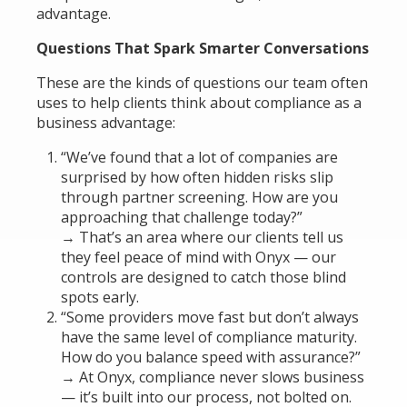
advantage.
Questions That Spark Smarter Conversations
These are the kinds of questions our team often
uses to help clients think about compliance as a
business advantage:
“We’ve found that a lot of companies are
surprised by how often hidden risks slip
through partner screening. How are you
approaching that challenge today?”
→ That’s an area where our clients tell us
they feel peace of mind with Onyx — our
controls are designed to catch those blind
spots early.
“Some providers move fast but don’t always
have the same level of compliance maturity.
How do you balance speed with assurance?”
→ At Onyx, compliance never slows business
— it’s built into our process, not bolted on.