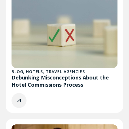
BLOG
,
HOTELS
,
TRAVEL AGENCIES
Debunking Misconceptions About the
Hotel Commissions Process