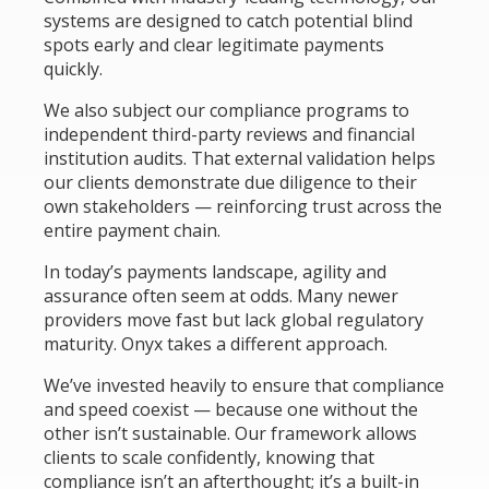
systems are designed to catch potential blind
spots early and clear legitimate payments
quickly.
We also subject our compliance programs to
independent third-party reviews and financial
institution audits. That external validation helps
our clients demonstrate due diligence to their
own stakeholders — reinforcing trust across the
entire payment chain.
In today’s payments landscape, agility and
assurance often seem at odds. Many newer
providers move fast but lack global regulatory
maturity. Onyx takes a different approach.
We’ve invested heavily to ensure that compliance
and speed coexist — because one without the
other isn’t sustainable. Our framework allows
clients to scale confidently, knowing that
compliance isn’t an afterthought; it’s a built-in