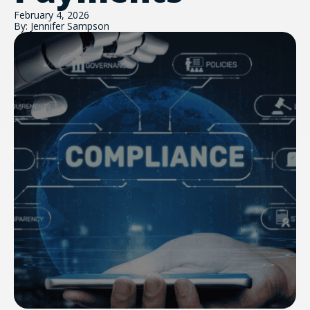
February 4, 2026
By: Jennifer Sampson