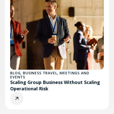
BLOG
,
BUSINESS TRAVEL
,
MEETINGS AND
EVENTS
Scaling Group Business Without Scaling
Operational Risk