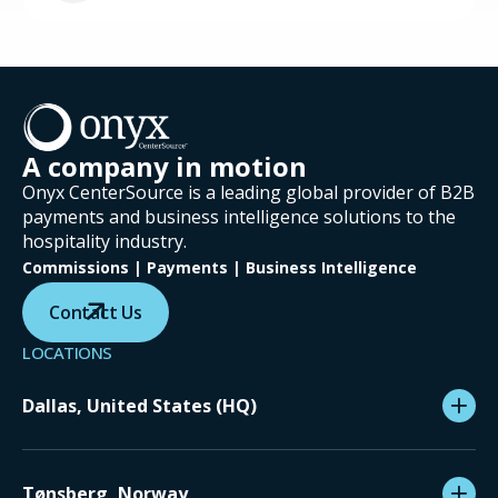
A company in motion
Onyx CenterSource is a leading global provider of B2B
payments and business intelligence solutions to the
hospitality industry.
Commissions | Payments | Business Intelligence
Contact Us
LOCATIONS
Dallas, United States (HQ)
Tønsberg, Norway