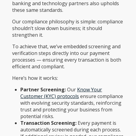
banking and technology partners also upholds
these same standards.
Our compliance philosophy is simple: compliance
shouldn’t slow down business; it should
strengthen it.
To achieve that, we’ve embedded screening and
verification steps directly into our payment
processes — ensuring every transaction is both
efficient and compliant.
Here’s how it works:
Partner Screening:
Our
Know Your
Customer (KYC) protocols
ensure compliance
with evolving security standards, reinforcing
trust and protecting your business from
potential risks.
Transaction Screening:
Every payment is
automatically screened during each process.