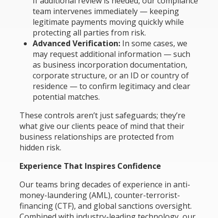
If additional review is needed, our compliance
team intervenes immediately — keeping
legitimate payments moving quickly while
protecting all parties from risk.
Advanced Verification:
In some cases, we
may request additional information — such
as business incorporation documentation,
corporate structure, or an ID or country of
residence — to confirm legitimacy and clear
potential matches.
These controls aren’t just safeguards; they’re
what give our clients peace of mind that their
business relationships are protected from
hidden risk.
Experience That Inspires Confidence
Our teams bring decades of experience in anti-
money-laundering (AML), counter-terrorist-
financing (CTF), and global sanctions oversight.
Combined with industry-leading technology, our