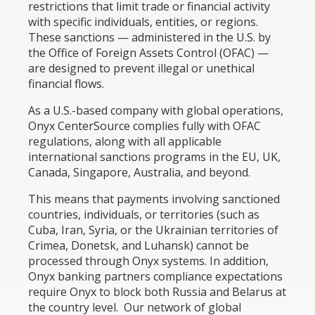
restrictions that limit trade or financial activity
with specific individuals, entities, or regions.
These sanctions — administered in the U.S. by
the Office of Foreign Assets Control (OFAC) —
are designed to prevent illegal or unethical
financial flows.
As a U.S.-based company with global operations,
Onyx CenterSource complies fully with OFAC
regulations, along with all applicable
international sanctions programs in the EU, UK,
Canada, Singapore, Australia, and beyond.
This means that payments involving sanctioned
countries, individuals, or territories (such as
Cuba, Iran, Syria, or the Ukrainian territories of
Crimea, Donetsk, and Luhansk) cannot be
processed through Onyx systems. In addition,
Onyx banking partners compliance expectations
require Onyx to block both Russia and Belarus at
the country level. Our network of global