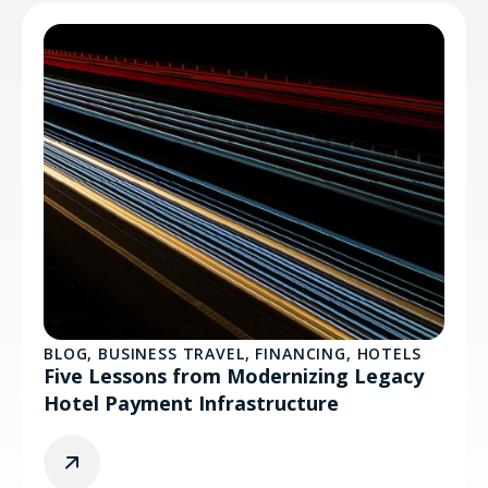
BLOG
,
BUSINESS TRAVEL
,
FINANCING
,
HOTELS
Five Lessons from Modernizing Legacy
Hotel Payment Infrastructure