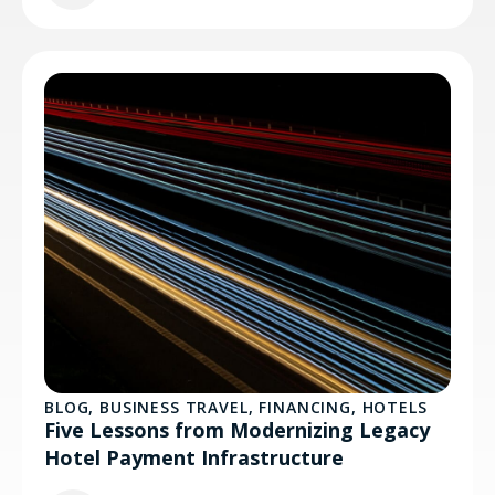
BLOG
,
BUSINESS TRAVEL
,
FINANCING
,
HOTELS
Five Lessons from Modernizing Legacy
Hotel Payment Infrastructure