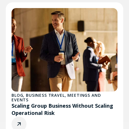
BLOG
,
BUSINESS TRAVEL
,
MEETINGS AND
EVENTS
Scaling Group Business Without Scaling
Operational Risk