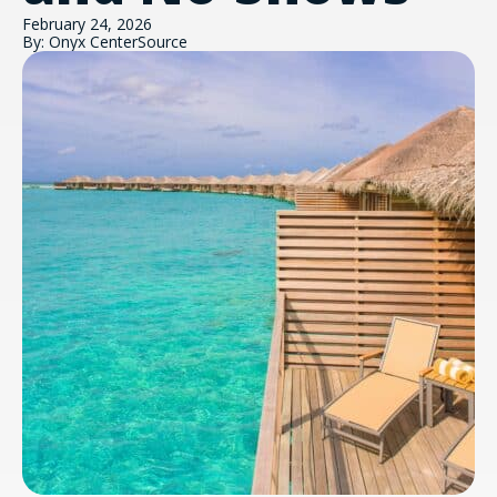
February 24, 2026
By: Onyx CenterSource