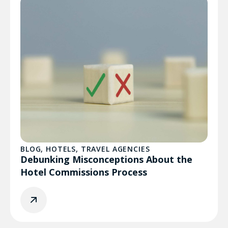
BLOG
,
HOTELS
,
TRAVEL AGENCIES
Debunking Misconceptions About the
Hotel Commissions Process