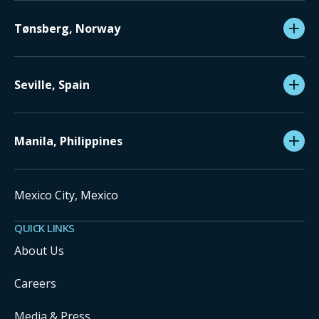
Tønsberg, Norway
Seville, Spain
Manila, Philippines
Mexico City, Mexico
QUICK LINKS
About Us
Careers
Media & Press