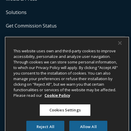
Solutions
Get Commission Status
COPYRIGHT ©
2026
ONYX CENTERSOURCE. ALL RIGHTS
This website uses own and third-party cookies to improve
RESERVED.
Onyx CenterSource is not a banking institution. All payment services are
accessibility, personalize and analyze user navigation.
facilitated and processed by licensed financial institutions in
Through cookies we can store some personal information,
partnership with Onyx CenterSource.
to which our Privacy Policy will apply. By clicking "Accept All"
you consent to the installation of cookies. You can also
manage your preferences or refuse their installation by
clicking on "Reject All", but we warn you that certain
functionalities or services of the website may be affected.
ESG Commitment
Privacy
Legal Notice
Please read our
Cookie Policy
Terms & Conditions
Cookies Settings
Do Not Sell or Share My Personal Information
Accessibility Statement
Whistleblower Information​
Reject All
Allow All
Transparency Act
Cookie Policy
Blog