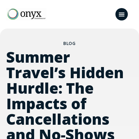
BLOG
Summer
Travel’s Hidden
Hurdle: The
Impacts of
Cancellations
and No-Shows