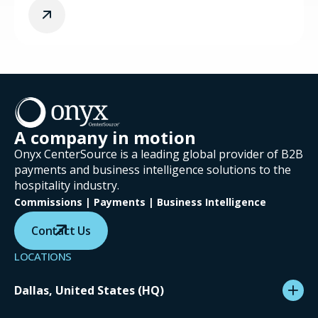
A company in motion
Onyx CenterSource is a leading global provider of B2B
payments and business intelligence solutions to the
hospitality industry.
Commissions | Payments | Business Intelligence
Contact Us
LOCATIONS
Dallas, United States (HQ)