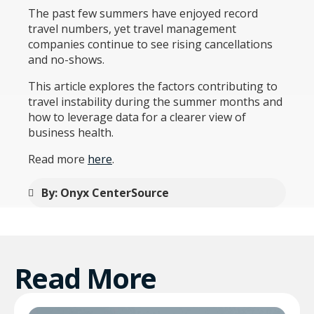
The past few summers have enjoyed record
travel numbers, yet travel management
companies continue to see rising cancellations
and no-shows.
This article explores the factors contributing to
travel instability during the summer months and
how to leverage data for a clearer view of
business health.
Read more
here
.
By: Onyx CenterSource
Read More