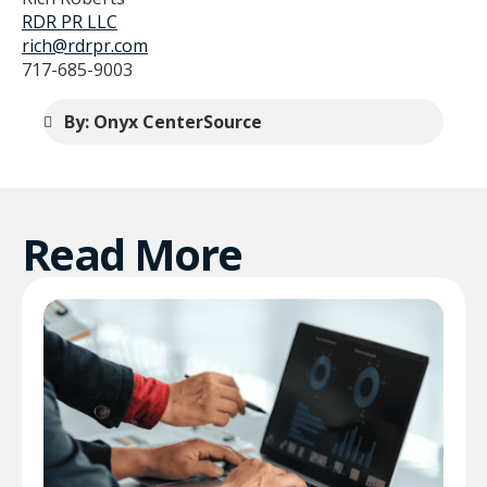
RDR PR LLC
rich@rdrpr.com
717-685-9003
By: Onyx CenterSource
Read More