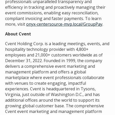
professionals unparalleled transparency and
efficiency in tracking and proactively managing their
event commissions, enabling easy reconciliation,
compliant invoicing and faster payments. To learn
more, visit
onyx-centersource-mvp.local/GroupPay
.
About Cvent
Cvent Holding Corp. is a leading meetings, events, and
hospitality technology provider with 4,800+
employees and 21,000+ customers worldwide as of
December 31, 2022. Founded in 1999, the company
delivers a comprehensive event marketing and
management platform and offers a global
marketplace where event professionals collaborate
with venues to create engaging, impactful
experiences. Cvent is headquartered in Tysons,
Virginia, just outside of Washington D.C., and has
additional offices around the world to support its
growing global customer base. The comprehensive
Cvent event marketing and management platform