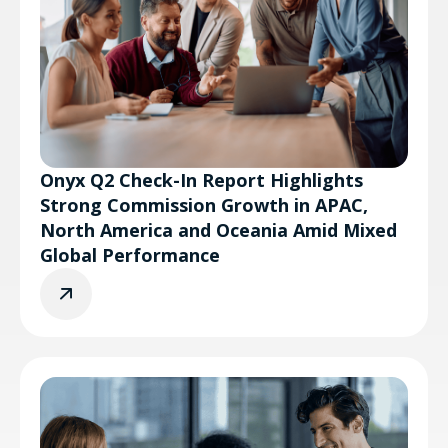
Onyx Q2 Check-In Report Highlights
Strong Commission Growth in APAC,
North America and Oceania Amid Mixed
Global Performance