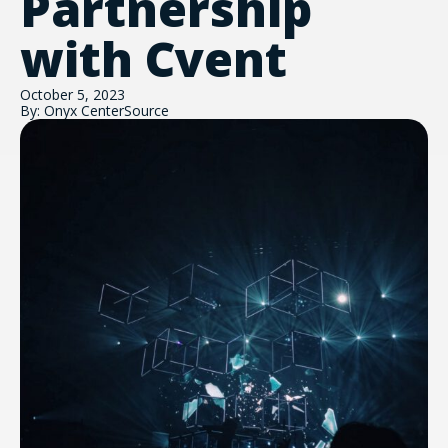
Partnership
with Cvent
October 5, 2023
By: Onyx CenterSource