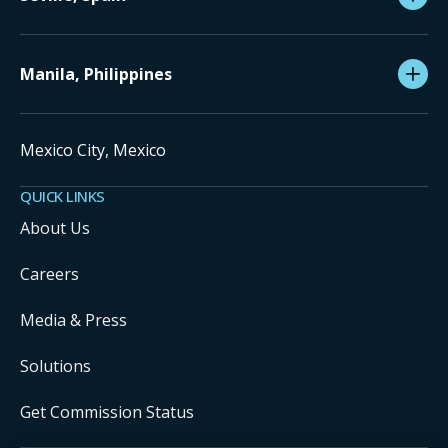
Manila, Philippines
Mexico City, Mexico
QUICK LINKS
About Us
Careers
Media & Press
Solutions
Get Commission Status