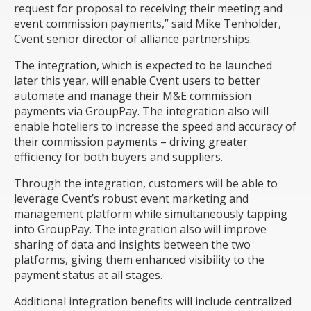
request for proposal to receiving their meeting and
event commission payments,” said Mike Tenholder,
Cvent senior director of alliance partnerships.
The integration, which is expected to be launched
later this year
, will enable Cvent users to better
automate and manage their M&E commission
payments via GroupPay. The integration also will
enable hoteliers to increase the speed and accuracy of
their commission payments – driving greater
efficiency for both buyers and suppliers.
Through the integration, customers will be able to
leverage Cvent’s robust event marketing and
management platform while simultaneously tapping
into GroupPay. The integration also will improve
sharing of data and insights between the two
platforms, giving them enhanced visibility to the
payment status at all stages.
Additional integration benefits will include centralized