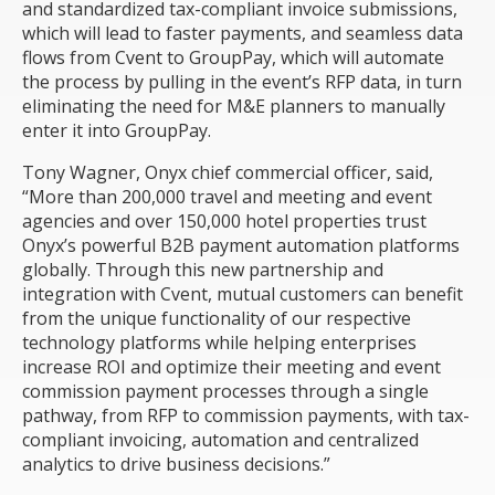
and standardized tax-compliant invoice submissions,
which will lead to faster payments, and seamless data
flows from Cvent to GroupPay, which will automate
the process by pulling in the event’s RFP data, in turn
eliminating the need for M&E planners to manually
enter it into GroupPay.
Tony Wagner, Onyx chief commercial officer, said,
“More than 200,000 travel and meeting and event
agencies and over 150,000 hotel properties trust
Onyx’s powerful B2B payment automation platforms
globally. Through this new partnership and
integration with Cvent, mutual customers can benefit
from the unique functionality of our respective
technology platforms while helping enterprises
increase ROI and optimize their meeting and event
commission payment processes through a single
pathway, from RFP to commission payments, with tax-
compliant invoicing, automation and centralized
analytics to drive business decisions.”