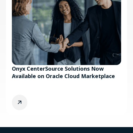
Onyx CenterSource Solutions Now
Available on Oracle Cloud Marketplace