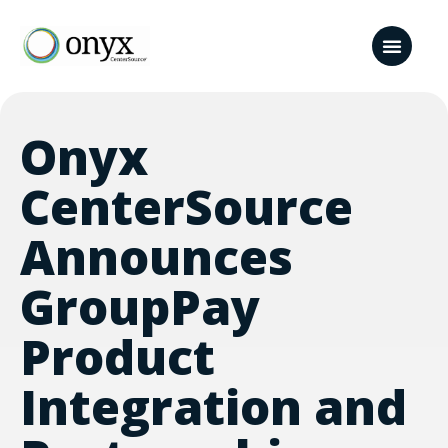
Onyx
CenterSource
Announces
GroupPay
Product
Integration and