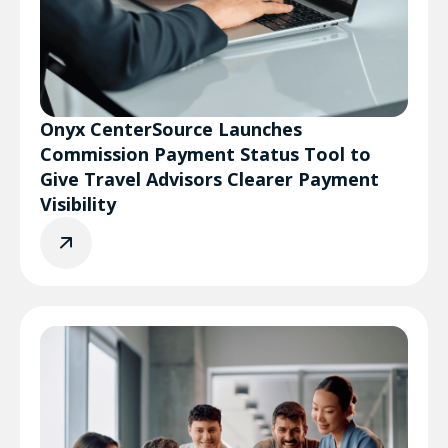
Onyx CenterSource Launches
Commission Payment Status Tool to
Give Travel Advisors Clearer Payment
Visibility