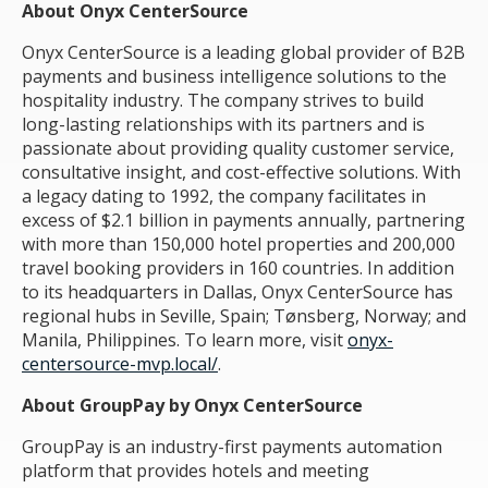
About Onyx CenterSource
Onyx CenterSource is a leading global provider of B2B
payments and business intelligence solutions to the
hospitality industry. The company strives to build
long-lasting relationships with its partners and is
passionate about providing quality customer service,
consultative insight, and cost-effective solutions. With
a legacy dating to 1992, the company facilitates in
excess of $2.1 billion in payments annually, partnering
with more than 150,000 hotel properties and 200,000
travel booking providers in 160 countries. In addition
to its headquarters in Dallas, Onyx CenterSource has
regional hubs in Seville, Spain; Tønsberg, Norway; and
Manila, Philippines. To learn more, visit
onyx-
centersource-mvp.local/
.
About GroupPay by Onyx CenterSource
GroupPay is an industry-first payments automation
platform that provides hotels and meeting