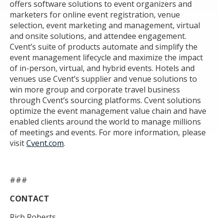
offers software solutions to event organizers and
marketers for online event registration, venue
selection, event marketing and management, virtual
and onsite solutions, and attendee engagement.
Cvent’s suite of products automate and simplify the
event management lifecycle and maximize the impact
of in-person, virtual, and hybrid events. Hotels and
venues use Cvent’s supplier and venue solutions to
win more group and corporate travel business
through Cvent’s sourcing platforms. Cvent solutions
optimize the event management value chain and have
enabled clients around the world to manage millions
of meetings and events. For more information, please
visit
Cvent.com
.
###
CONTACT
Rich Roberts