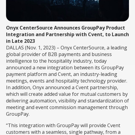
Onyx CenterSource Announces GroupPay Product
Integration and Partnership with Cvent, to Launch
in Late 2023
DALLAS (Nov. 1, 2023) – Onyx CenterSource, a
leading
global provider of B2B payments and business
intelligence to the hospitality industry, today
announced a new integration between its GroupPay
payment platform and Cvent, an industry-leading
meetings, events and hospitality technology provider.
In addition, Onyx announced a Cvent partnership,
which will create added value for mutual customers by
delivering automation, visibility and standardization of
meeting and event commission management through
GroupPay.
“This
integration with GroupPay will provide Cvent
customers with a seamless, single pathway, from a