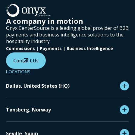
A company in motion
Onyx CenterSource is a leading global provider of B2B
payments and business intelligence solutions to the
hospitality industry.
Commissions | Payments | Business Intelligence
Contact Us
LOCATIONS
Dallas, United States (HQ)
Tønsberg, Norway
Seville, Spain