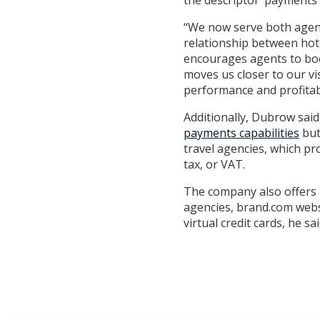
the descriptor ‘payments’
“We now serve both agents
relationship between hot
encourages agents to boo
moves us closer to our vi
performance and profitabi
Additionally, Dubrow sai
payments capabilities
but
travel agencies, which pr
tax, or VAT.
The company also offers P
agencies, brand.com websit
virtual credit cards, he sai