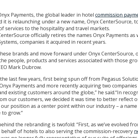
Onyx Payments, the global leader in hotel
commission payme
d it is relaunching under a new name, Onyx CenterSource, to
 of services to the hospitality and travel markets.
enterSource officially retires the names Onyx Payments as 
stems, companies it acquired in recent years.
re these brands and move forward under Onyx CenterSource, 
 the people, products and services associated with those g
 CEO Mark Dubrow.
he last few years, first being spun off from Pegasus Soluti
as Onyx Payments and more recently acquiring two companies
d existing customers around the globe,” he said.“In recogni
m our customers, we decided it was time to better reflect o
ur position as a center point within our industry – a name t
 to grow.“
hind the rebranding is twofold: “First, as we’ve evolved fro
ehalf of hotels to also serving the commission-recovery
n