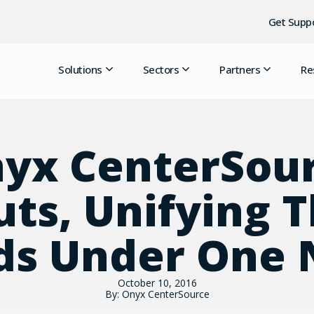
Get Supp
Solutions
Sectors
Partners
Re
yx CenterSou
ts, Unifying 
ds Under One
October 10, 2016
By: Onyx CenterSource