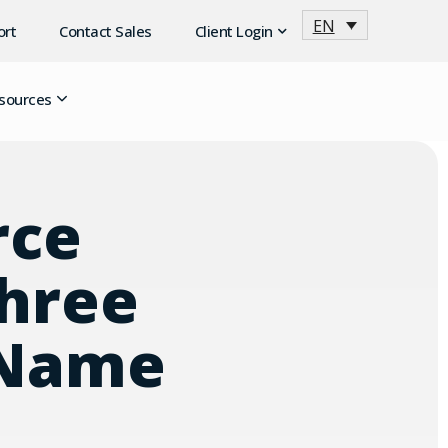
EN
ort
Contact Sales
Client Login
sources
rce
Three
 Name