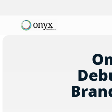
On
Debu
Bran