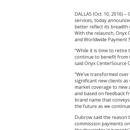
DALLAS (Oct. 10, 2016) – 
services, today announce
better reflect its breadth
With the relaunch, Onyx C
and Worldwide Payment Sy
“While it is time to reti
continue to benefit from
said Onyx CenterSource
“We’ve transformed over t
significant new clients 
market coverage to new an
and based on feedback fro
brand name that conveys o
the future as we continue
Dubrow said the reason be
commission payments on b