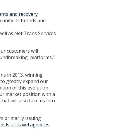
nts and recovery
 unify its brands and
well as Net Trans Services
our customers will
roundbreaking platforms,”
ons in 2013, winning
 to greatly expand our
tion of this evolution
ur market position with a
hat will also take us into
m primarily issuing
eeds of travel agencies
,