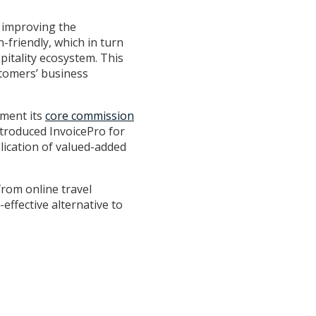
.
, improving the
friendly, which in turn
itality ecosystem. This
stomers’ business
ement its
core commission
ntroduced InvoicePro for
lication of valued-added
from online travel
effective alternative to