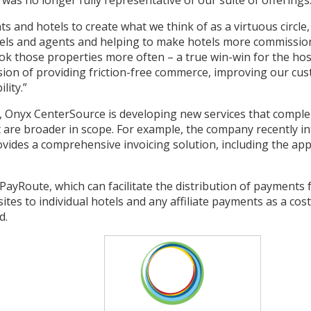
 was no longer fully representative of our suite of offerings
 and hotels to create what we think of as a virtuous circle
els and agents and helping to make hotels more commission-
k those properties more often – a true win-win for the hosp
sion of providing friction-free commerce, improving our cu
lity.”
d, Onyx CenterSource is developing new services that compl
 are broader in scope. For example, the company recently i
ovides a comprehensive invoicing solution, including the app
ayRoute, which can facilitate the distribution of payments 
es to individual hotels and any affiliate payments as a cost-
d.